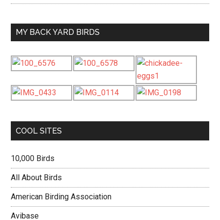
MY BACK YARD BIRDS
COOL SITES
10,000 Birds
All About Birds
American Birding Association
Avibase