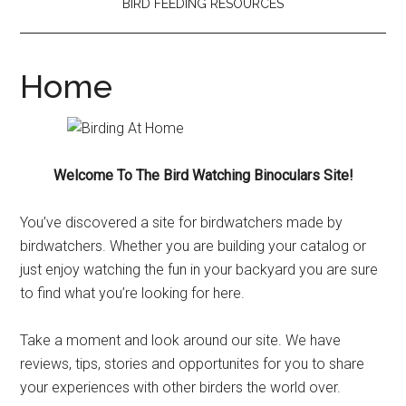
BIRD FEEDING RESOURCES
Home
Welcome To The Bird Watching Binoculars Site!
You’ve discovered a site for birdwatchers made by
birdwatchers. Whether you are building your catalog or
just enjoy watching the fun in your backyard you are sure
to find what you’re looking for here.
Take a moment and look around our site. We have
reviews, tips, stories and opportunites for you to share
your experiences with other birders the world over.