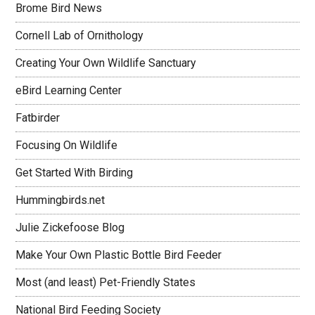
Brome Bird News
Cornell Lab of Ornithology
Creating Your Own Wildlife Sanctuary
eBird Learning Center
Fatbirder
Focusing On Wildlife
Get Started With Birding
Hummingbirds.net
Julie Zickefoose Blog
Make Your Own Plastic Bottle Bird Feeder
Most (and least) Pet-Friendly States
National Bird Feeding Society