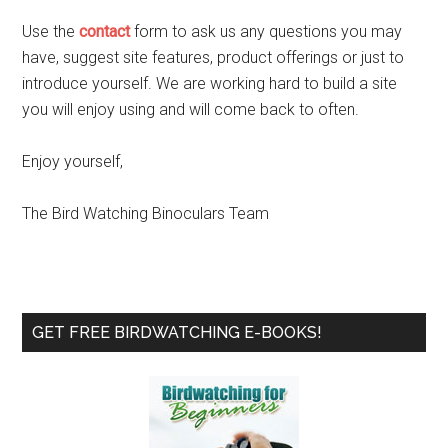
Use the
contact
form to ask us any questions you may
have, suggest site features, product offerings or just to
introduce yourself. We are working hard to build a site
you will enjoy using and will come back to often.
Enjoy yourself,
The Bird Watching Binoculars Team
Primary
GET FREE BIRDWATCHING E-BOOKS!
Sidebar