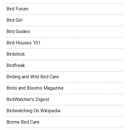
Bird Forum
Bird Girl
Bird Guides
Bird Houses 101
Birdchick
Birdfreak
Birding and Wild Bird Care
Birds and Blooms Magazine
BirdWatcher's Digest
Birdwatching On Wikipedia
Brome Bird Care