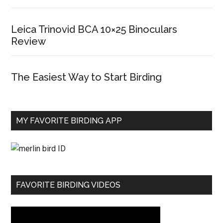
Leica Trinovid BCA 10×25 Binoculars
Review
The Easiest Way to Start Birding
MY FAVORITE BIRDING APP
FAVORITE BIRDING VIDEOS