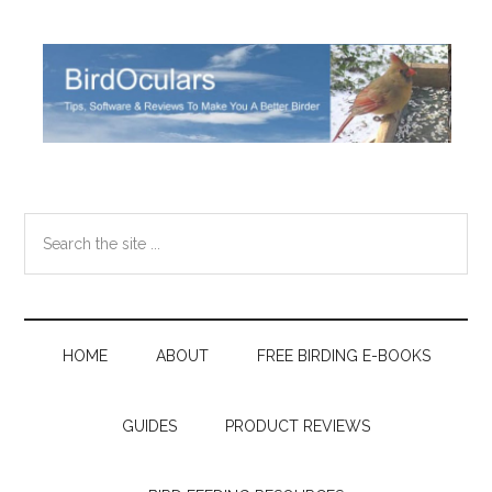
Skip
Skip
Skip
Skip
to
to
to
to
main
secondary
primary
footer
content
menu
sidebar
Search
the
site
...
HOME
ABOUT
FREE BIRDING E-BOOKS
GUIDES
PRODUCT REVIEWS