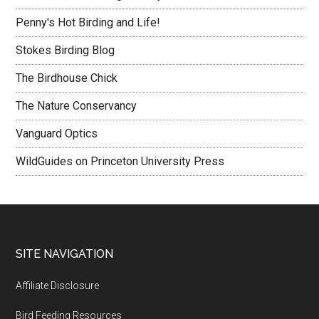
Penny's Hot Birding and Life!
Stokes Birding Blog
The Birdhouse Chick
The Nature Conservancy
Vanguard Optics
WildGuides on Princeton University Press
Footer
SITE NAVIGATION
Affiliate Disclosure
Bird Feeding Resources