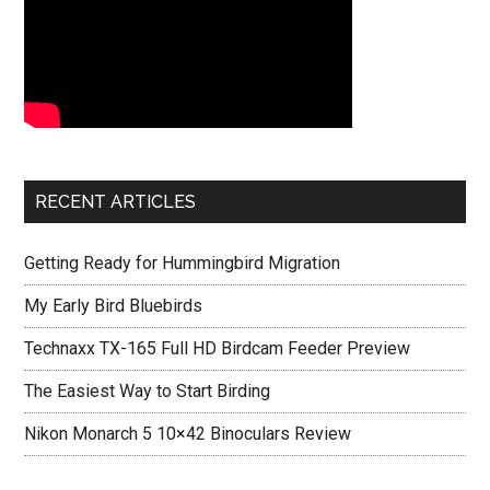
RECENT ARTICLES
Getting Ready for Hummingbird Migration
My Early Bird Bluebirds
Technaxx TX-165 Full HD Birdcam Feeder Preview
The Easiest Way to Start Birding
Nikon Monarch 5 10×42 Binoculars Review