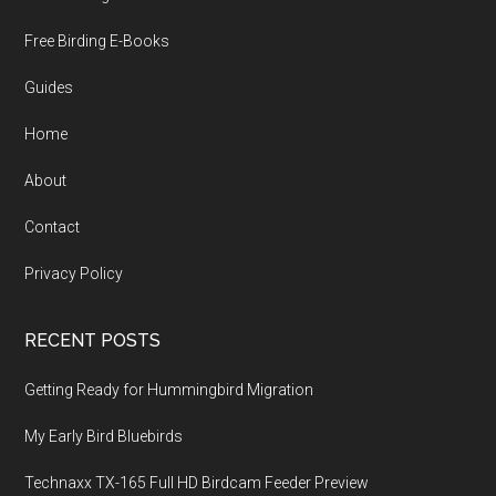
Free Birding E-Books
Guides
Home
About
Contact
Privacy Policy
RECENT POSTS
Getting Ready for Hummingbird Migration
My Early Bird Bluebirds
Technaxx TX-165 Full HD Birdcam Feeder Preview