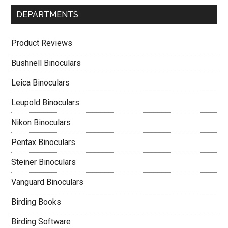
DEPARTMENTS
Product Reviews
Bushnell Binoculars
Leica Binoculars
Leupold Binoculars
Nikon Binoculars
Pentax Binoculars
Steiner Binoculars
Vanguard Binoculars
Birding Books
Birding Software