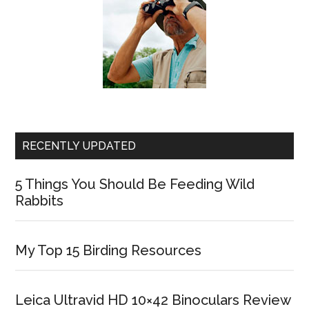
RECENTLY UPDATED
5 Things You Should Be Feeding Wild
Rabbits
My Top 15 Birding Resources
Leica Ultravid HD 10×42 Binoculars Review