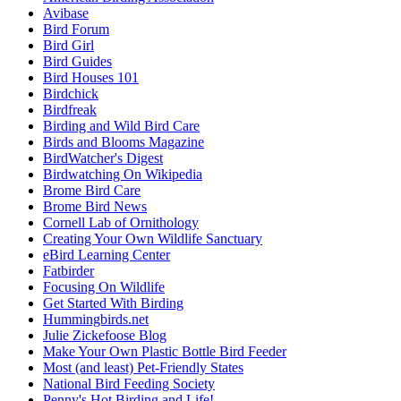
Avibase
Bird Forum
Bird Girl
Bird Guides
Bird Houses 101
Birdchick
Birdfreak
Birding and Wild Bird Care
Birds and Blooms Magazine
BirdWatcher's Digest
Birdwatching On Wikipedia
Brome Bird Care
Brome Bird News
Cornell Lab of Ornithology
Creating Your Own Wildlife Sanctuary
eBird Learning Center
Fatbirder
Focusing On Wildlife
Get Started With Birding
Hummingbirds.net
Julie Zickefoose Blog
Make Your Own Plastic Bottle Bird Feeder
Most (and least) Pet-Friendly States
National Bird Feeding Society
Penny's Hot Birding and Life!