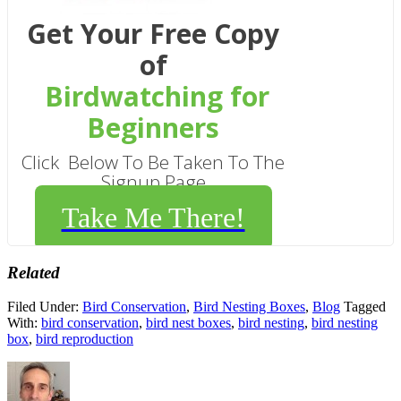
Get Your Free Copy
of
Birdwatching for
Beginners
Click Below To Be Taken To The
Signup Page
Take Me There!
Related
Filed Under:
Bird Conservation
,
Bird Nesting Boxes
,
Blog
Tagged
With:
bird conservation
,
bird nest boxes
,
bird nesting
,
bird nesting
box
,
bird reproduction