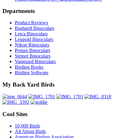
Departments
Product Reviews
Bushnell Binoculars
Leica Binoculars
Leupold Binoculars
Nikon Binoculars
Pentax Binoculars
Steiner Binoculars
Vanguard Binoculars
Birding Books
Birding Software
My Back Yard Birds
Cool Sites
10,000 Birds
All About Birds
American Birding Association