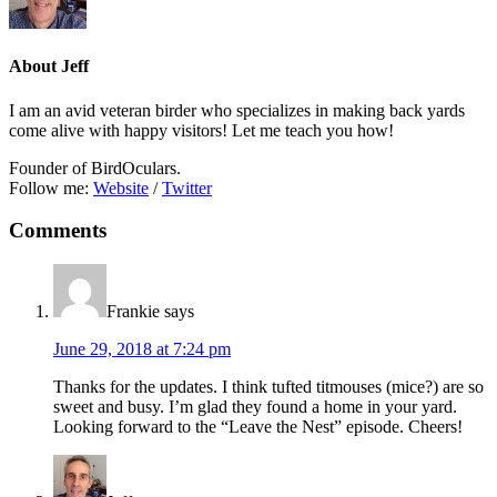
About
Jeff
I am an avid veteran birder who specializes in making back yards
come alive with happy visitors! Let me teach you how!
Founder of BirdOculars.
Follow me:
Website
/
Twitter
Reader
Comments
Interactions
Frankie
says
June 29, 2018 at 7:24 pm
Thanks for the updates. I think tufted titmouses (mice?) are so
sweet and busy. I’m glad they found a home in your yard.
Looking forward to the “Leave the Nest” episode. Cheers!