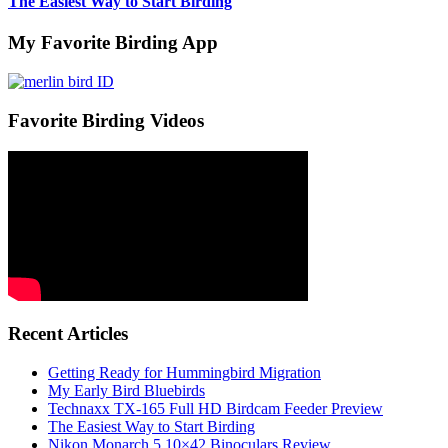
The Easiest Way to Start Birding
My Favorite Birding App
Favorite Birding Videos
Recent Articles
Getting Ready for Hummingbird Migration
My Early Bird Bluebirds
Technaxx TX-165 Full HD Birdcam Feeder Preview
The Easiest Way to Start Birding
Nikon Monarch 5 10×42 Binoculars Review