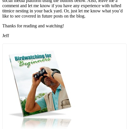
social media platform using the buttons below. Also, leave me a
comment and let me know if you have any experience with tufted
titmice nesting in your back yard. Or, just let me know what you’d
like to see covered in future posts on the blog.
Thanks for reading and watching!
Jeff