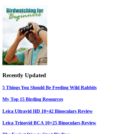
Sidebar
Recently Updated
5 Things You Should Be Feeding Wild Rabbits
My Top 15 Birding Resources
Leica Ultravid HD 10×42 Binoculars Review
Leica Trinovid BCA 10×25 Binoculars Review