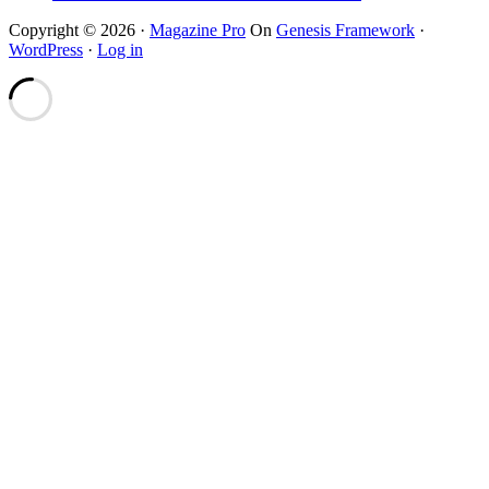
Copyright © 2026 ·
Magazine Pro
On
Genesis Framework
·
WordPress
·
Log in