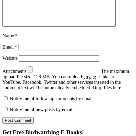
Name
*
Email
*
Website
Attachments
The maximum
upload file size: 128 MB.
You can upload:
image
.
Links to
YouTube, Facebook, Twitter and other services inserted in the
comment text will be automatically embedded.
Drop files here
Notify me of follow-up comments by email.
Notify me of new posts by email.
Primary
Get Free Birdwatching E-Books!