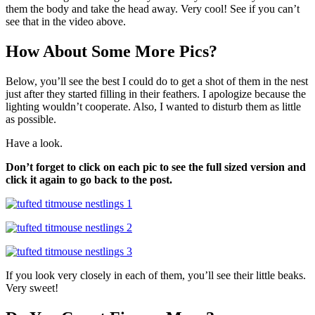
them the body and take the head away. Very cool! See if you can’t
see that in the video above.
How About Some More Pics?
Below, you’ll see the best I could do to get a shot of them in the nest
just after they started filling in their feathers. I apologize because the
lighting wouldn’t cooperate. Also, I wanted to disturb them as little
as possible.
Have a look.
Don’t forget to click on each pic to see the full sized version and
click it again to go back to the post.
If you look very closely in each of them, you’ll see their little beaks.
Very sweet!