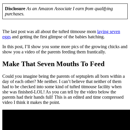
Disclosure
As an Amazon Associate I earn from qualifying
purchases.
The last post was all about the tufted titmouse mom
laying seven
eggs
and getting the first glimpse of the babies hatching.
In this post, I’ll show you some more pics of the growing chicks and
show you a video of the parents feeding them frantically.
Make That Seven Mouths To Feed
Could you imagine being the parents of septuplets all born within a
day of each other? Me neither. I can’t believe that neither of them
had to be checked into some kind of tufted titmouse facility when
she was finished-LOL! As you can tell by the video below the
parents had their hands full! This is an edited and time compressed
video I think it makes the point.