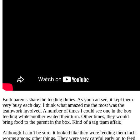
Both parents share the feeding duties. As you can see, it kept them
very busy each day. I think what amazed me the most was the
teamwork involved. A number of times I could see one in the box
feeding while another waited their turn. Other times, they would
bring food to the parent in the box. Kind of a tag team affair.
Although I can’t be sure, it looked like they were feeding them inch
worms among other things. They were very careful early on to feed