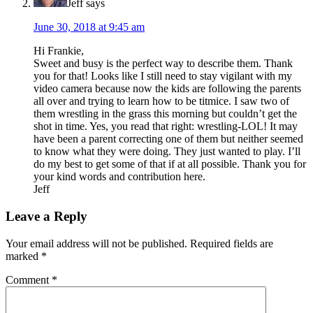
Jeff
says
June 30, 2018 at 9:45 am
Hi Frankie,
Sweet and busy is the perfect way to describe them. Thank
you for that! Looks like I still need to stay vigilant with my
video camera because now the kids are following the parents
all over and trying to learn how to be titmice. I saw two of
them wrestling in the grass this morning but couldn’t get the
shot in time. Yes, you read that right: wrestling-LOL! It may
have been a parent correcting one of them but neither seemed
to know what they were doing. They just wanted to play. I’ll
do my best to get some of that if at all possible. Thank you for
your kind words and contribution here.
Jeff
Leave a Reply
Your email address will not be published.
Required fields are
marked
*
Comment
*