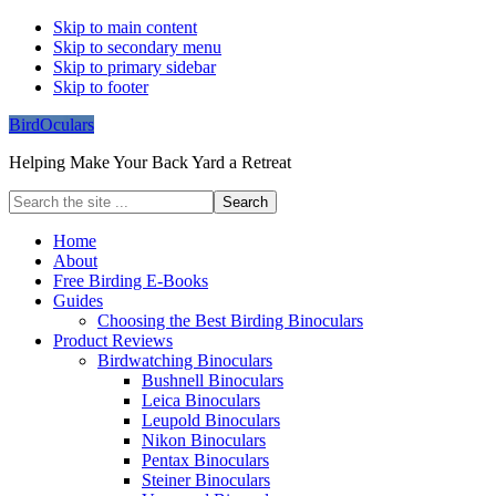
Skip to main content
Skip to secondary menu
Skip to primary sidebar
Skip to footer
BirdOculars
Helping Make Your Back Yard a Retreat
Search
the
site
Home
...
About
Free Birding E-Books
Guides
Choosing the Best Birding Binoculars
Product Reviews
Birdwatching Binoculars
Bushnell Binoculars
Leica Binoculars
Leupold Binoculars
Nikon Binoculars
Pentax Binoculars
Steiner Binoculars