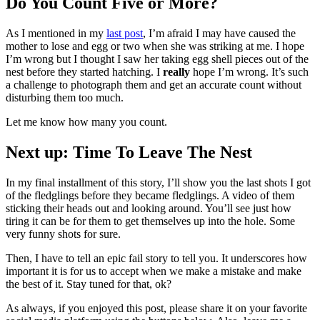
Do You Count Five or More?
As I mentioned in my
last post
, I’m afraid I may have caused the
mother to lose and egg or two when she was striking at me. I hope
I’m wrong but I thought I saw her taking egg shell pieces out of the
nest before they started hatching. I
really
hope I’m wrong. It’s such
a challenge to photograph them and get an accurate count without
disturbing them too much.
Let me know how many you count.
Next up: Time To Leave The Nest
In my final installment of this story, I’ll show you the last shots I got
of the fledglings before they became fledglings. A video of them
sticking their heads out and looking around. You’ll see just how
tiring it can be for them to get themselves up into the hole. Some
very funny shots for sure.
Then, I have to tell an epic fail story to tell you. It underscores how
important it is for us to accept when we make a mistake and make
the best of it. Stay tuned for that, ok?
As always, if you enjoyed this post, please share it on your favorite