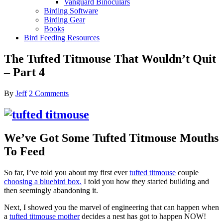
Vanguard Binoculars
Birding Software
Birding Gear
Books
Bird Feeding Resources
The Tufted Titmouse That Wouldn’t Quit
– Part 4
By
Jeff
2 Comments
We’ve Got Some Tufted Titmouse Mouths
To Feed
So far, I’ve told you about my first ever
tufted titmouse
couple
choosing a bluebird box.
I told you how they started building and
then seemingly abandoning it.
Next, I showed you the marvel of engineering that can happen when
a
tufted titmouse mother
decides a nest has got to happen NOW!