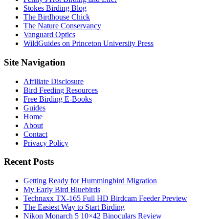
Stokes Birding Blog
The Birdhouse Chick
The Nature Conservancy
Vanguard Optics
WildGuides on Princeton University Press
Footer
Site Navigation
Affiliate Disclosure
Bird Feeding Resources
Free Birding E-Books
Guides
Home
About
Contact
Privacy Policy
Recent Posts
Getting Ready for Hummingbird Migration
My Early Bird Bluebirds
Technaxx TX-165 Full HD Birdcam Feeder Preview
The Easiest Way to Start Birding
Nikon Monarch 5 10×42 Binoculars Review