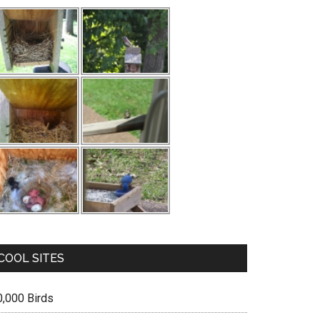
COOL SITES
0,000 Birds