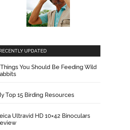
RECENTLY UPDATED
 Things You Should Be Feeding Wild
abbits
y Top 15 Birding Resources
eica Ultravid HD 10×42 Binoculars
eview