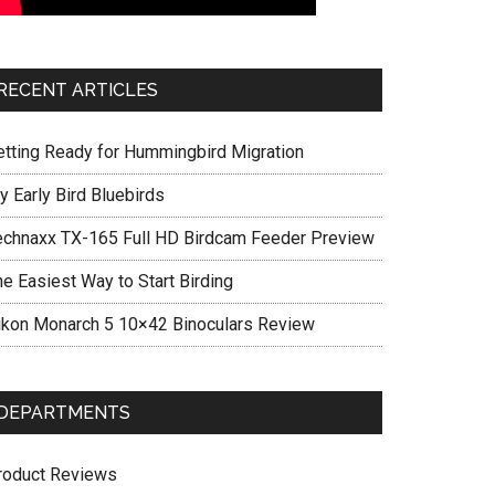
RECENT ARTICLES
etting Ready for Hummingbird Migration
y Early Bird Bluebirds
echnaxx TX-165 Full HD Birdcam Feeder Preview
he Easiest Way to Start Birding
ikon Monarch 5 10×42 Binoculars Review
DEPARTMENTS
roduct Reviews