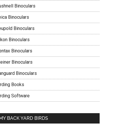
ushnell Binoculars
eica Binoculars
eupold Binoculars
ikon Binoculars
entax Binoculars
teiner Binoculars
anguard Binoculars
irding Books
irding Software
MY BACK YARD BIRDS