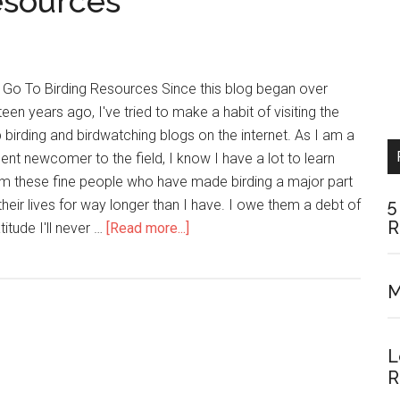
esources
 Go To Birding Resources Since this blog began over
teen years ago, I've tried to make a habit of visiting the
 birding and birdwatching blogs on the internet. As I am a
ent newcomer to the field, I know I have a lot to learn
m these fine people who have made birding a major part
5
their lives for way longer than I have. I owe them a debt of
R
about
titude I'll never …
[Read more...]
My
Top
M
15
Birding
Resources
L
R