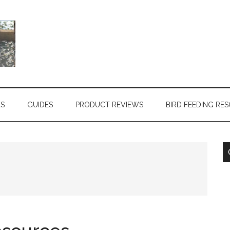
KS
GUIDES
PRODUCT REVIEWS
BIRD FEEDING RE