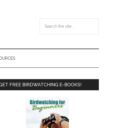
Search
the
site
...
SOURCES
Primary
GET FREE BIRDWATCHING E-BOOKS!
Sidebar