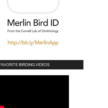
FAVORITE BIRDING VIDEOS