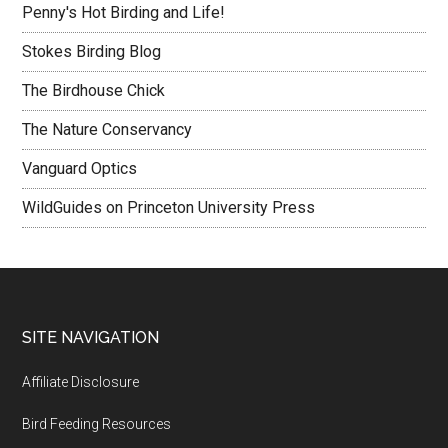
Penny's Hot Birding and Life!
Stokes Birding Blog
The Birdhouse Chick
The Nature Conservancy
Vanguard Optics
WildGuides on Princeton University Press
Footer
SITE NAVIGATION
Affiliate Disclosure
Bird Feeding Resources