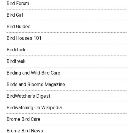
Bird Forum
Bird Girl
Bird Guides
Bird Houses 101
Birdchick
Birdfreak
Birding and Wild Bird Care
Birds and Blooms Magazine
BirdWatcher's Digest
Birdwatching On Wikipedia
Brome Bird Care
Brome Bird News