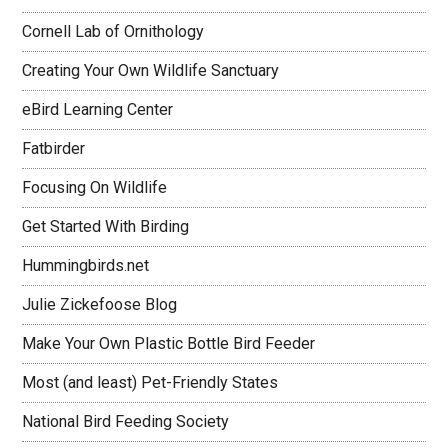
Cornell Lab of Ornithology
Creating Your Own Wildlife Sanctuary
eBird Learning Center
Fatbirder
Focusing On Wildlife
Get Started With Birding
Hummingbirds.net
Julie Zickefoose Blog
Make Your Own Plastic Bottle Bird Feeder
Most (and least) Pet-Friendly States
National Bird Feeding Society