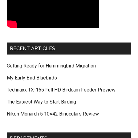
RECENT ARTICLES
Getting Ready for Hummingbird Migration
My Early Bird Bluebirds
Technaxx TX-165 Full HD Birdcam Feeder Preview
The Easiest Way to Start Birding
Nikon Monarch 5 10×42 Binoculars Review