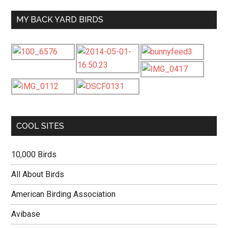
MY BACK YARD BIRDS
COOL SITES
10,000 Birds
All About Birds
American Birding Association
Avibase