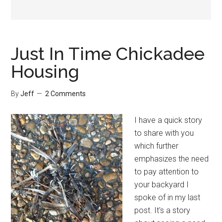
Just In Time Chickadee
Housing
By
Jeff
2 Comments
I have a quick story
to share with you
which further
emphasizes the need
to pay attention to
your backyard I
spoke of in my last
post. It's a story