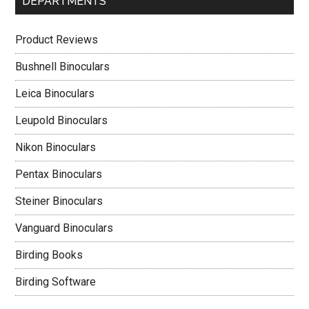
DEPARTMENTS
Product Reviews
Bushnell Binoculars
Leica Binoculars
Leupold Binoculars
Nikon Binoculars
Pentax Binoculars
Steiner Binoculars
Vanguard Binoculars
Birding Books
Birding Software