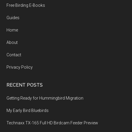
Free Birding E-Books
Guides
Home
About
Contact
Privacy Policy
RECENT POSTS
Getting Ready for Hummingbird Migration
My Early Bird Bluebirds
Technaxx TX-165 Full HD Birdcam Feeder Preview