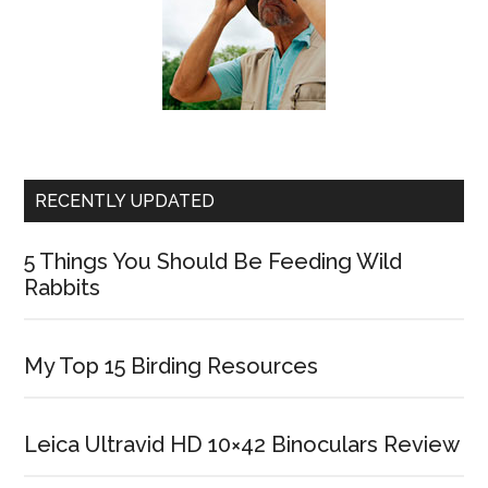
RECENTLY UPDATED
5 Things You Should Be Feeding Wild
Rabbits
My Top 15 Birding Resources
Leica Ultravid HD 10×42 Binoculars Review