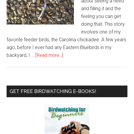
about seeing a need
and filling it and the
feeling you can get
doing that. This story
involves one of my
favorite feeder birds, the Carolina chickadee. A few years
ago, before I ever had any Eastern Bluebirds in my
about
backyard, I …
[Read more...]
Just
In
Time
Chickadee
Primary
GET FREE BIRDWATCHING E-BOOKS!
Housing
Sidebar