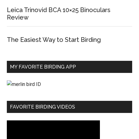
Leica Trinovid BCA 10×25 Binoculars
Review
The Easiest Way to Start Birding
MY FAVORITE BIRDING APP
FAVORITE BIRDING VIDEOS