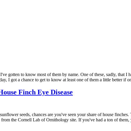
 I've gotten to know most of them by name. One of these, sadly, that I 
y, I got a chance to get to know at least one of them a little better if o
House Finch Eye Disease
nflower seeds, chances are you've seen your share of house finches. The
ale from the Cornell Lab of Ornithology site. If you've had a ton of th