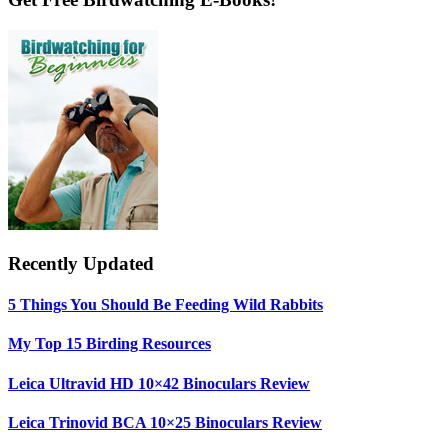
Primary
Sidebar
Recently Updated
5 Things You Should Be Feeding Wild Rabbits
My Top 15 Birding Resources
Leica Ultravid HD 10×42 Binoculars Review
Leica Trinovid BCA 10×25 Binoculars Review