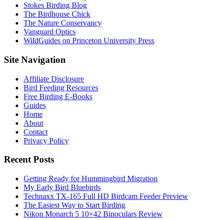
Stokes Birding Blog
The Birdhouse Chick
The Nature Conservancy
Vanguard Optics
WildGuides on Princeton University Press
Footer
Site Navigation
Affiliate Disclosure
Bird Feeding Resources
Free Birding E-Books
Guides
Home
About
Contact
Privacy Policy
Recent Posts
Getting Ready for Hummingbird Migration
My Early Bird Bluebirds
Technaxx TX-165 Full HD Birdcam Feeder Preview
The Easiest Way to Start Birding
Nikon Monarch 5 10×42 Binoculars Review