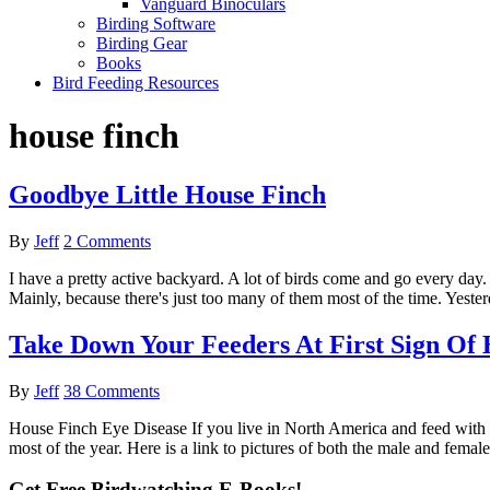
Vanguard Binoculars
Birding Software
Birding Gear
Books
Bird Feeding Resources
house finch
Goodbye Little House Finch
By
Jeff
2 Comments
I have a pretty active backyard. A lot of birds come and go every day.
Mainly, because there's just too many of them most of the time. Yesterda
Take Down Your Feeders At First Sign Of 
By
Jeff
38 Comments
House Finch Eye Disease If you live in North America and feed with su
most of the year. Here is a link to pictures of both the male and fem
Get Free Birdwatching E-Books!