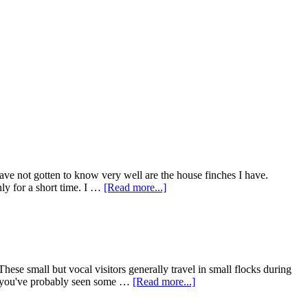
have not gotten to know very well are the house finches I have.
about
nly for a short time. I …
[Read more...]
Goodbye
Little
House
Finch
se small but vocal visitors generally travel in small flocks during
about
em, you've probably seen some …
[Read more...]
Take
Down