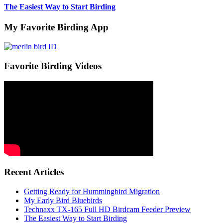
The Easiest Way to Start Birding
My Favorite Birding App
Favorite Birding Videos
Recent Articles
Getting Ready for Hummingbird Migration
My Early Bird Bluebirds
Technaxx TX-165 Full HD Birdcam Feeder Preview
The Easiest Way to Start Birding