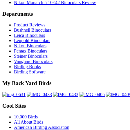
Nikon Monarch 5 10×42 Binoculars Review
Departments
Product Reviews
Bushnell Binoculars
Leica Binoculars
Leupold Binoculars
Nikon Binoculars
Pentax Binoculars
Steiner Binoculars
Vanguard Binoculars
Birding Books
Birding Software
My Back Yard Birds
Cool Sites
10,000 Birds
All About Birds
American Birding Association