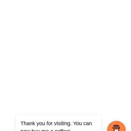
Thank you for visiting. You can