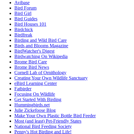
Avibase
Bird Forum
Bird Girl
Bird Guides
Bird Houses 101
Birdchick
Birdfreak
Birding and Wild Bird Care
Birds and Blooms Magazine
BirdWatcher's Digest
Birdwatching On Wikipedia
Brome Bird Care
Brome Bird News
Cornell Lab of Ornithology
Creating Your Own Wildlife Sanctuary
eBird Learning Center
Fatbirder
Focusing On Wildlife
Get Started With Birding
Hummingbirds.net
Julie Zickefoose Blog
Make Your Own Plastic Bottle Bird Feeder
Most (and least) Pet-Friendly States
National Bird Feeding Society
Penny's Hot Birding and Life!