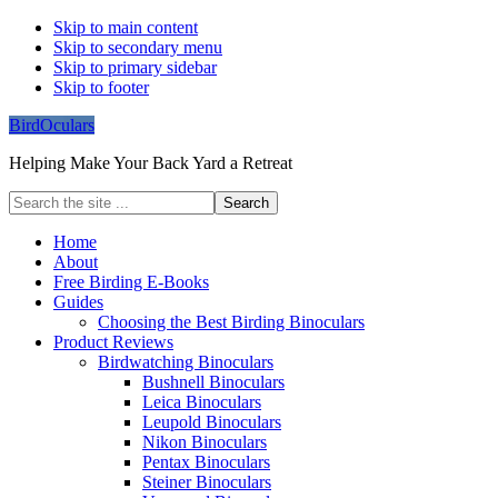
Skip to main content
Skip to secondary menu
Skip to primary sidebar
Skip to footer
BirdOculars
Helping Make Your Back Yard a Retreat
Search
the
site
Home
...
About
Free Birding E-Books
Guides
Choosing the Best Birding Binoculars
Product Reviews
Birdwatching Binoculars
Bushnell Binoculars
Leica Binoculars
Leupold Binoculars
Nikon Binoculars
Pentax Binoculars
Steiner Binoculars