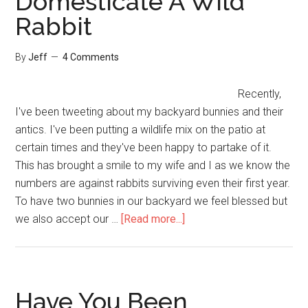
Domesticate A Wild
Rabbit
By
Jeff
4 Comments
Recently,
I've been tweeting about my backyard bunnies and their
antics. I've been putting a wildlife mix on the patio at
certain times and they've been happy to partake of it.
This has brought a smile to my wife and I as we know the
numbers are against rabbits surviving even their first year.
To have two bunnies in our backyard we feel blessed but
about
we also accept our …
[Read more...]
How
Not
To
Domesticate
Have You Been
A