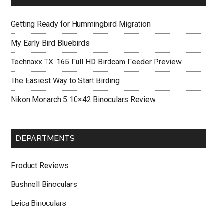
Getting Ready for Hummingbird Migration
My Early Bird Bluebirds
Technaxx TX-165 Full HD Birdcam Feeder Preview
The Easiest Way to Start Birding
Nikon Monarch 5 10×42 Binoculars Review
DEPARTMENTS
Product Reviews
Bushnell Binoculars
Leica Binoculars