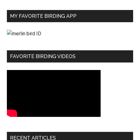
MY FAVORITE BIRDING APP
FAVORITE BIRDING VIDEOS
RECENT ARTICLES