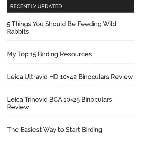
RECENTLY UPDATED
5 Things You Should Be Feeding Wild
Rabbits
My Top 15 Birding Resources
Leica Ultravid HD 10×42 Binoculars Review
Leica Trinovid BCA 10×25 Binoculars
Review
The Easiest Way to Start Birding