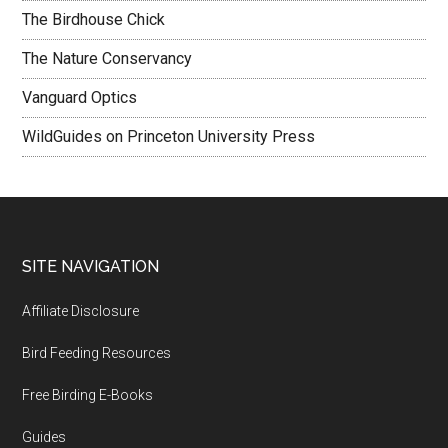
The Birdhouse Chick
The Nature Conservancy
Vanguard Optics
WildGuides on Princeton University Press
Footer
SITE NAVIGATION
Affiliate Disclosure
Bird Feeding Resources
Free Birding E-Books
Guides