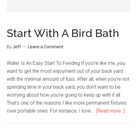
Start With A Bird Bath
By
Jeff
Leave a Comment
Water Is An Easy Start To Feeding If you're like me, you
want to get the most enjoyment out of your back yard
with the minimal amount of fuss. After all, when you're not
spending time in your back yard, you don't want to be
worrying about how you're going to keep up with it all.
That's one of the reasons I like more permanent fixtures
about
over portable ones. For instance, I love …
[Read more...]
Start
With
A