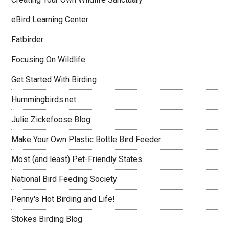
eBird Learning Center
Fatbirder
Focusing On Wildlife
Get Started With Birding
Hummingbirds.net
Julie Zickefoose Blog
Make Your Own Plastic Bottle Bird Feeder
Most (and least) Pet-Friendly States
National Bird Feeding Society
Penny's Hot Birding and Life!
Stokes Birding Blog