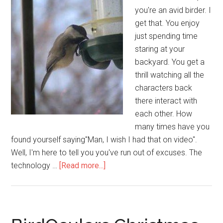
you're an avid birder. I
get that. You enjoy
just spending time
staring at your
backyard. You get a
thrill watching all the
characters back
there interact with
each other. How
many times have you
found yourself saying"Man, I wish I had that on video".
Well, I'm here to tell you you've run out of excuses. The
about
technology …
[Read more...]
Top
Five
Ways
To