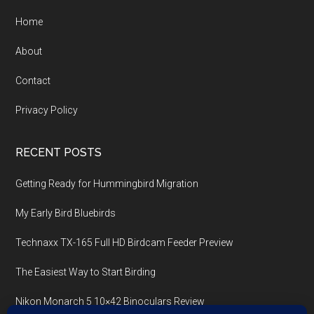
Home
About
Contact
Privacy Policy
RECENT POSTS
Getting Ready for Hummingbird Migration
My Early Bird Bluebirds
Technaxx TX-165 Full HD Birdcam Feeder Preview
The Easiest Way to Start Birding
Nikon Monarch 5 10×42 Binoculars Review