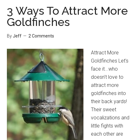
Bird
3 Ways To Attract More
Bath
Goldfinches
By
Jeff
2 Comments
Attract More
Goldfinches Let's
face it...who
doesn't love to
attract more
goldfinches into
their back yards!
Their sweet
vocalizations and
little fights with
each other are