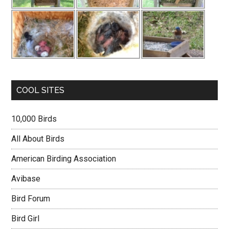
COOL SITES
10,000 Birds
All About Birds
American Birding Association
Avibase
Bird Forum
Bird Girl