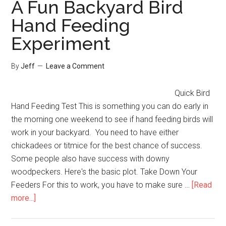
A Fun Backyard Bird
Your
Hand Feeding
Birdbath
Experiment
Water?
By
Jeff
Leave a Comment
Quick Bird
Hand Feeding Test This is something you can do early in
the morning one weekend to see if hand feeding birds will
work in your backyard. You need to have either
chickadees or titmice for the best chance of success.
Some people also have success with downy
woodpeckers. Here's the basic plot. Take Down Your
Feeders For this to work, you have to make sure …
[Read
about
more...]
A
Fun