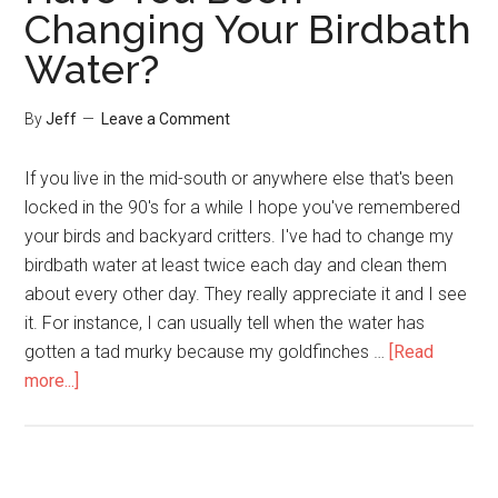
Changing Your Birdbath
Wild
Water?
Rabbit
By
Jeff
Leave a Comment
If you live in the mid-south or anywhere else that's been
locked in the 90's for a while I hope you've remembered
your birds and backyard critters. I've had to change my
birdbath water at least twice each day and clean them
about every other day. They really appreciate it and I see
it. For instance, I can usually tell when the water has
gotten a tad murky because my goldfinches …
[Read
about
more...]
Have
You
Been
Changing