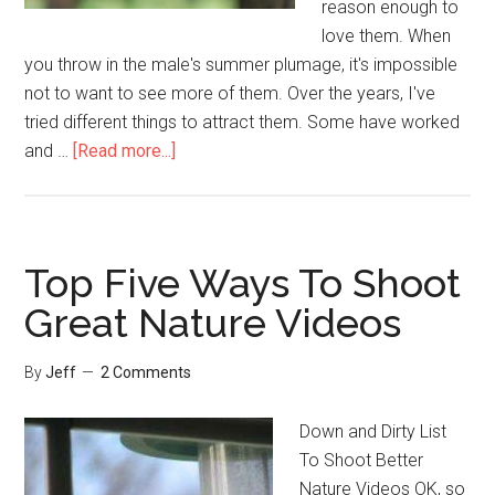
reason enough to
love them. When
you throw in the male's summer plumage, it's impossible
not to want to see more of them. Over the years, I've
tried different things to attract them. Some have worked
about
and …
[Read more...]
3
Ways
To
Attract
Top Five Ways To Shoot
More
Great Nature Videos
Goldfinches
By
Jeff
2 Comments
Down and Dirty List
To Shoot Better
Nature Videos OK, so