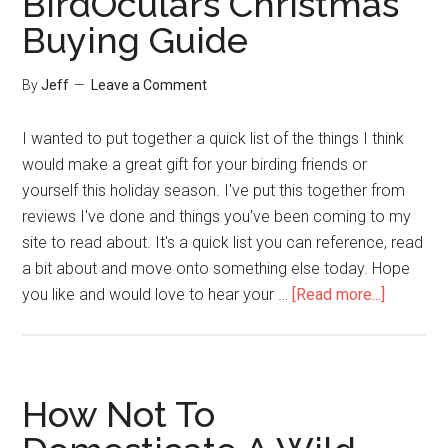
BirdOculars Christmas
Shoot
Buying Guide
Great
Nature
By
Jeff
Leave a Comment
Videos
I wanted to put together a quick list of the things I think
would make a great gift for your birding friends or
yourself this holiday season. I've put this together from
reviews I've done and things you've been coming to my
site to read about. It's a quick list you can reference, read
a bit about and move onto something else today. Hope
about
you like and would love to hear your …
[Read more...]
BirdOcul
Christma
Buying
Guide
How Not To