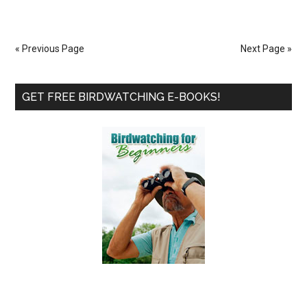
A
Pole
Feeder
« Previous Page
Next Page »
Station
System
Primary
GET FREE BIRDWATCHING E-BOOKS!
Sidebar