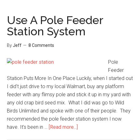
Backyard
Bird
Use A Pole Feeder
Hand
Station System
Feeding
Experiment
By
Jeff
8 Comments
Pole
Feeder
Station Puts More In One Place Luckily, when I started out
I did't just drive to my local Walmart, buy any platform
feeder with any flimsy pole and stick it up in my yard with
any old crap bird seed mix. What I did was go to Wild
Birds Unlimited and spoke with one of their people. They
recommended the pole feeder station system I now
about
have. It's been in …
[Read more...]
Use