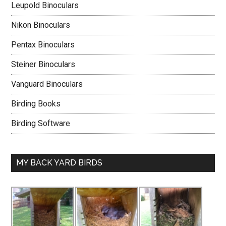
Leupold Binoculars
Nikon Binoculars
Pentax Binoculars
Steiner Binoculars
Vanguard Binoculars
Birding Books
Birding Software
MY BACK YARD BIRDS