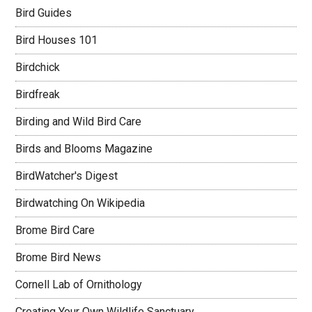
Bird Guides
Bird Houses 101
Birdchick
Birdfreak
Birding and Wild Bird Care
Birds and Blooms Magazine
BirdWatcher's Digest
Birdwatching On Wikipedia
Brome Bird Care
Brome Bird News
Cornell Lab of Ornithology
Creating Your Own Wildlife Sanctuary