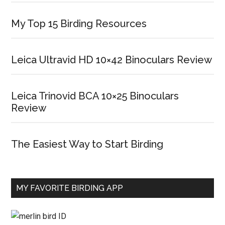
My Top 15 Birding Resources
Leica Ultravid HD 10×42 Binoculars Review
Leica Trinovid BCA 10×25 Binoculars
Review
The Easiest Way to Start Birding
MY FAVORITE BIRDING APP