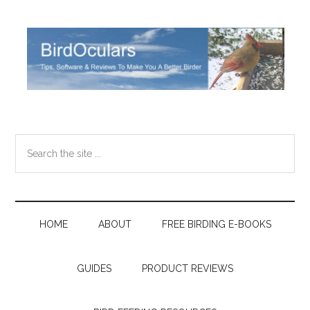
Skip
Skip
Skip
Skip
to
to
to
to
main
secondary
primary
footer
content
menu
sidebar
Search
the
site
...
HOME
ABOUT
FREE BIRDING E-BOOKS
GUIDES
PRODUCT REVIEWS