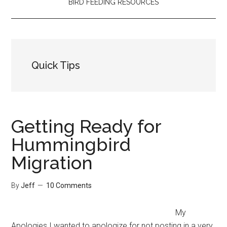
BIRD FEEDING RESOURCES
Quick Tips
Getting Ready for
Hummingbird
Migration
By
Jeff
10 Comments
My
Apologies I wanted to apologize for not posting in a very