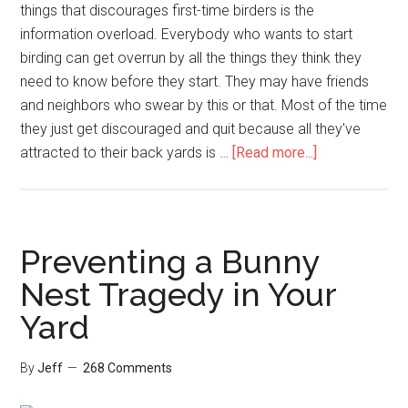
things that discourages first-time birders is the
information overload. Everybody who wants to start
birding can get overrun by all the things they think they
need to know before they start. They may have friends
and neighbors who swear by this or that. Most of the time
they just get discouraged and quit because all they've
about
attracted to their back yards is …
[Read more...]
The
Easiest
Way
to
Preventing a Bunny
Start
Nest Tragedy in Your
Birding
Yard
By
Jeff
268 Comments