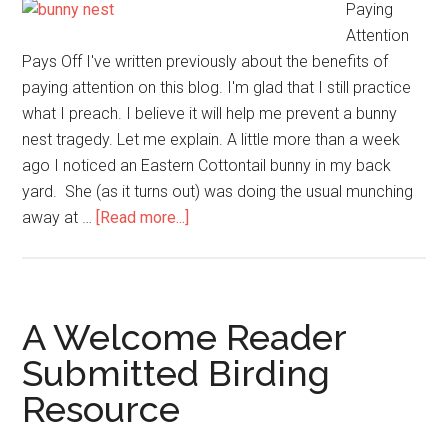
Paying
Attention
Pays Off I've written previously about the benefits of
paying attention on this blog. I'm glad that I still practice
what I preach. I believe it will help me prevent a bunny
nest tragedy. Let me explain. A little more than a week
ago I noticed an Eastern Cottontail bunny in my back
yard. She (as it turns out) was doing the usual munching
about
away at …
[Read more...]
Preventing
a
Bunny
Nest
A Welcome Reader
Tragedy
Submitted Birding
in
Resource
Your
Yard