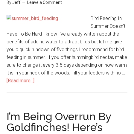
By
Jeff
Leave a Comment
Bird Feeding In
Summer Doesn't
Have To Be Hard I know I've already written about the
benefits of adding water to attract birds but let me give
you a quick rundown of five things I recommend for bird
feeding in summer. If you offer hummingbird nectar, make
sure to change it every 3-5 days depending on how warm
it is in your neck of the woods. Fill your feeders with no …
about
[Read more...]
Summer
Bird
Feeding
Tips
I’m Being Overrun By
Goldfinches! Here’s