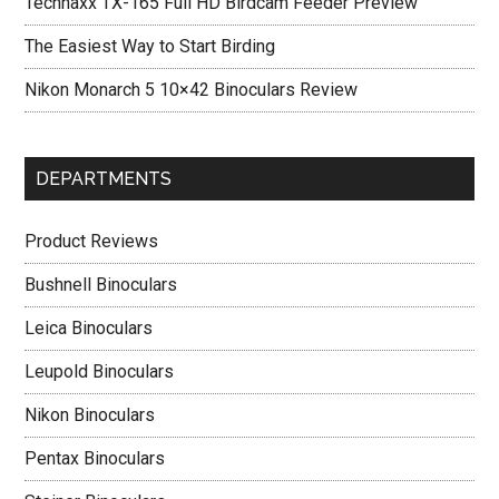
Technaxx TX-165 Full HD Birdcam Feeder Preview
The Easiest Way to Start Birding
Nikon Monarch 5 10×42 Binoculars Review
DEPARTMENTS
Product Reviews
Bushnell Binoculars
Leica Binoculars
Leupold Binoculars
Nikon Binoculars
Pentax Binoculars