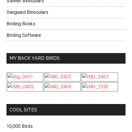
Steiner Binoculars
Vanguard Binoculars
Birding Books
Birding Software
MY BACK YARD BIRDS
COOL SITES
10,000 Birds