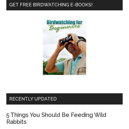
Primary
Frie
GET FREE BIRDWATCHING E-BOOKS!
Sidebar
RECENTLY UPDATED
5 Things You Should Be Feeding Wild
Rabbits