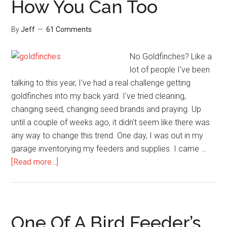
How You Can Too
By
Jeff
61 Comments
No Goldfinches? Like a
lot of people I've been
talking to this year, I've had a real challenge getting
goldfinches into my back yard. I've tried cleaning,
changing seed, changing seed brands and praying. Up
until a couple of weeks ago, it didn't seem like there was
any way to change this trend. One day, I was out in my
garage inventorying my feeders and supplies. I came …
about
[Read more...]
I’m
Being
Overrun
By
One Of A Bird Feeder’s