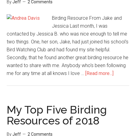
By
Jeff
2 Comments
Birding Resource From Jake and
Jessica Last month, I was
contacted by Jessica B. who was nice enough to tell me
two things. One, her son, Jake, had just joined his school's
Bird Watching Club and had found my site helpful.
Secondly, that he found another great birding resource he
wanted to share with me. Anybody who's been following
about
me for any time at all knows I love …
[Read more...]
A
Welcome
Reader
Submitted
My Top Five Birding
Birding
Resources of 2018
Resource
By
Jeff
2 Comments