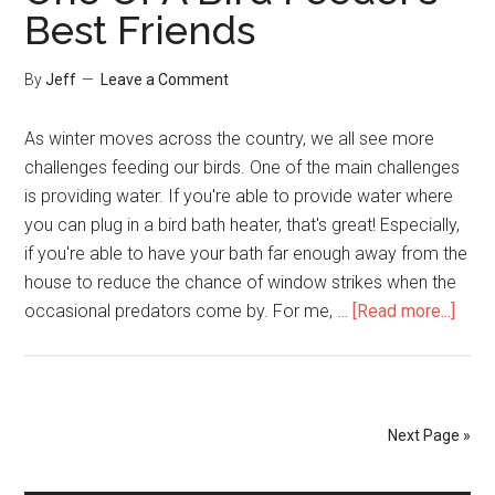
Goldfinches!
Best Friends
Here’s
How
By
Jeff
Leave a Comment
You
Can
As winter moves across the country, we all see more
Too
challenges feeding our birds. One of the main challenges
is providing water. If you're able to provide water where
you can plug in a bird bath heater, that's great! Especially,
if you're able to have your bath far enough away from the
house to reduce the chance of window strikes when the
abou
occasional predators come by. For me, …
[Read more...]
One
Of
A
Bird
Next Page »
Feed
Best