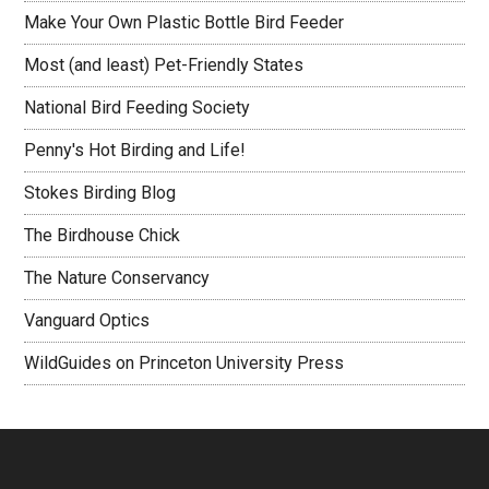
Make Your Own Plastic Bottle Bird Feeder
Most (and least) Pet-Friendly States
National Bird Feeding Society
Penny's Hot Birding and Life!
Stokes Birding Blog
The Birdhouse Chick
The Nature Conservancy
Vanguard Optics
WildGuides on Princeton University Press