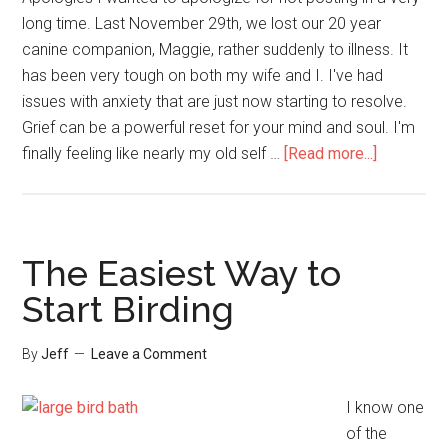
long time. Last November 29th, we lost our 20 year
canine companion, Maggie, rather suddenly to illness. It
has been very tough on both my wife and I. I've had
issues with anxiety that are just now starting to resolve.
Grief can be a powerful reset for your mind and soul. I'm
about
finally feeling like nearly my old self …
[Read more...]
Getting
Ready
for
Hummingb
The Easiest Way to
Migration
Start Birding
By
Jeff
Leave a Comment
I know one
of the