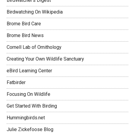
BirdWatcher's Digest
Birdwatching On Wikipedia
Brome Bird Care
Brome Bird News
Cornell Lab of Ornithology
Creating Your Own Wildlife Sanctuary
eBird Learning Center
Fatbirder
Focusing On Wildlife
Get Started With Birding
Hummingbirds.net
Julie Zickefoose Blog