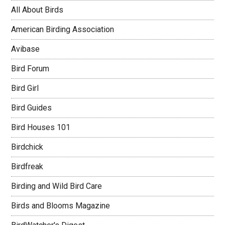
All About Birds
American Birding Association
Avibase
Bird Forum
Bird Girl
Bird Guides
Bird Houses 101
Birdchick
Birdfreak
Birding and Wild Bird Care
Birds and Blooms Magazine