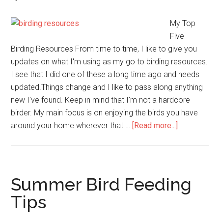
My Top
Five
Birding Resources From time to time, I like to give you
updates on what I'm using as my go to birding resources.
I see that I did one of these a long time ago and needs
updated.Things change and I like to pass along anything
new I've found. Keep in mind that I'm not a hardcore
birder. My main focus is on enjoying the birds you have
about
around your home wherever that …
[Read more...]
My
Top
Five
Birding
Summer Bird Feeding
Resources
Tips
of
2018