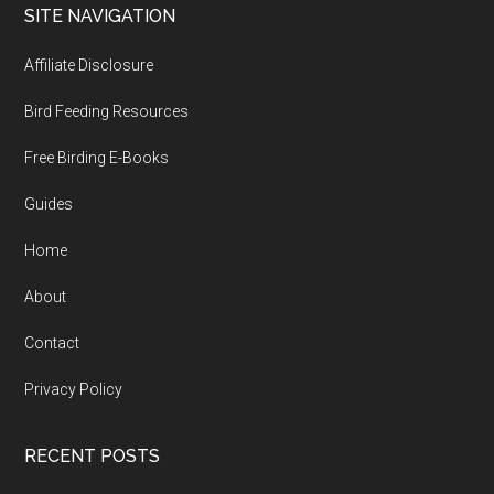
Footer
SITE NAVIGATION
Affiliate Disclosure
Bird Feeding Resources
Free Birding E-Books
Guides
Home
About
Contact
Privacy Policy
RECENT POSTS