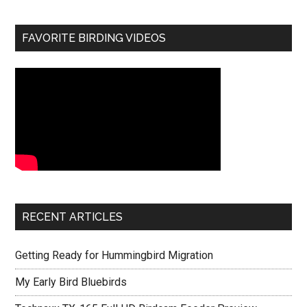
FAVORITE BIRDING VIDEOS
RECENT ARTICLES
Getting Ready for Hummingbird Migration
My Early Bird Bluebirds