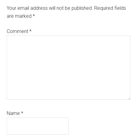
Your email address will not be published.
Required fields
are marked
*
Comment
*
Name
*