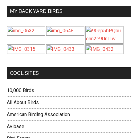
MY BACK YARD BIRDS
COOL SITES
10,000 Birds
All About Birds
American Birding Association
Avibase