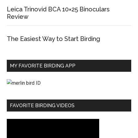
Leica Trinovid BCA 10×25 Binoculars
Review
The Easiest Way to Start Birding
MY FAVORITE BIRDING APP
FAVORITE BIRDING VIDEOS