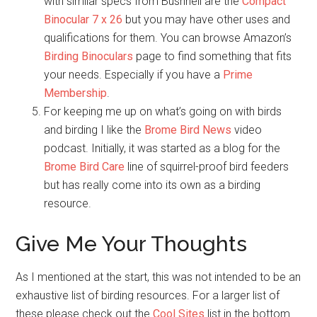
with similar specs from Bushnell are the
Compact
Binocular 7 x 26
but you may have other uses and
qualifications for them. You can browse Amazon’s
Birding Binoculars
page to find something that fits
your needs. Especially if you have a
Prime
Membership
.
For keeping me up on what’s going on with birds
and birding I like the
Brome Bird News
video
podcast. Initially, it was started as a blog for the
Brome Bird Care
line of squirrel-proof bird feeders
but has really come into its own as a birding
resource.
Give Me Your Thoughts
As I mentioned at the start, this was not intended to be an
exhaustive list of birding resources. For a larger list of
these please check out the
Cool Sites
list in the bottom