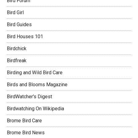
Bird Forum
Bird Girl
Bird Guides
Bird Houses 101
Birdchick
Birdfreak
Birding and Wild Bird Care
Birds and Blooms Magazine
BirdWatcher's Digest
Birdwatching On Wikipedia
Brome Bird Care
Brome Bird News