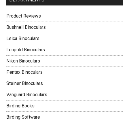
Product Reviews
Bushnell Binoculars
Leica Binoculars
Leupold Binoculars
Nikon Binoculars
Pentax Binoculars
Steiner Binoculars
Vanguard Binoculars
Birding Books
Birding Software