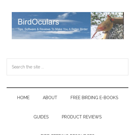
Skip
Skip
Skip
Skip
to
to
to
to
main
secondary
primary
footer
content
menu
sidebar
Search
the
site
...
HOME
ABOUT
FREE BIRDING E-BOOKS
GUIDES
PRODUCT REVIEWS