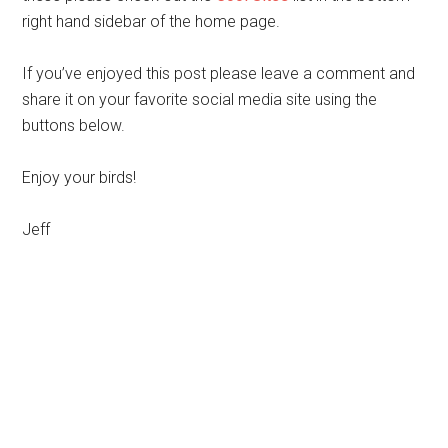
right hand sidebar of the home page.
If you’ve enjoyed this post please leave a comment and
share it on your favorite social media site using the
buttons below.
Enjoy your birds!
Jeff