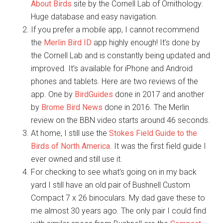
About Birds
site by the Cornell Lab of Ornithology.
Huge database and easy navigation.
If you prefer a mobile app, I cannot recommend
the
Merlin Bird ID
app highly enough! It’s done by
the Cornell Lab and is constantly being updated and
improved. It’s available for iPhone and Android
phones and tablets. Here are two reviews of the
app. One by
BirdGuides
done in 2017 and another
by
Brome Bird News
done in 2016. The Merlin
review on the BBN video starts around 46 seconds.
At home, I still use the
Stokes Field Guide to the
Birds of North America
. It was the first field guide I
ever owned and still use it.
For checking to see what’s going on in my back
yard I still have an old pair of Bushnell Custom
Compact 7 x 26 binoculars. My dad gave these to
me almost 30 years ago. The only pair I could find