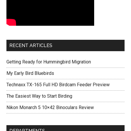
RECENT ARTICLES
Getting Ready for Hummingbird Migration
My Early Bird Bluebirds
Technaxx TX-165 Full HD Birdcam Feeder Preview
The Easiest Way to Start Birding
Nikon Monarch 5 10×42 Binoculars Review
DEPARTMENTS