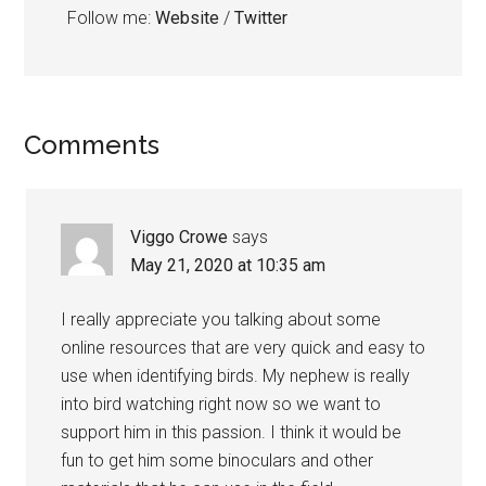
Follow me:
Website
/
Twitter
Reader
Comments
Interactions
Viggo Crowe
says
May 21, 2020 at 10:35 am
I really appreciate you talking about some
online resources that are very quick and easy to
use when identifying birds. My nephew is really
into bird watching right now so we want to
support him in this passion. I think it would be
fun to get him some binoculars and other