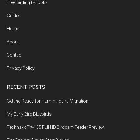
Free Birding E-Books
Guides
Home
About
Contact
Privacy Policy
RECENT POSTS
Getting Ready for Hummingbird Migration
My Early Bird Bluebirds
Technaxx TX-165 Full HD Birdcam Feeder Preview