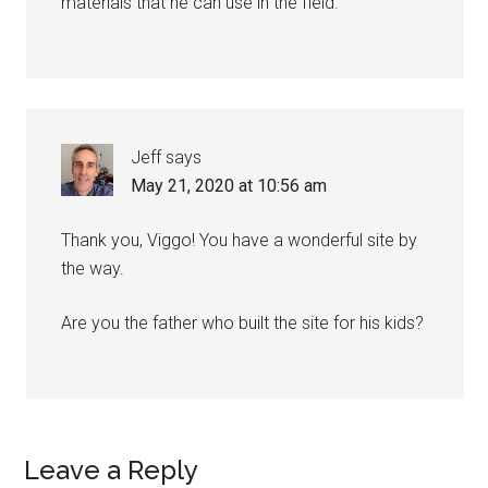
materials that he can use in the field.
Jeff
says
May 21, 2020 at 10:56 am
Thank you, Viggo! You have a wonderful site by
the way.
Are you the father who built the site for his kids?
Leave a Reply