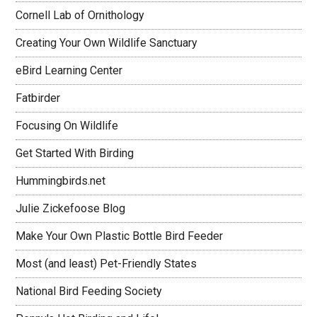
Cornell Lab of Ornithology
Creating Your Own Wildlife Sanctuary
eBird Learning Center
Fatbirder
Focusing On Wildlife
Get Started With Birding
Hummingbirds.net
Julie Zickefoose Blog
Make Your Own Plastic Bottle Bird Feeder
Most (and least) Pet-Friendly States
National Bird Feeding Society