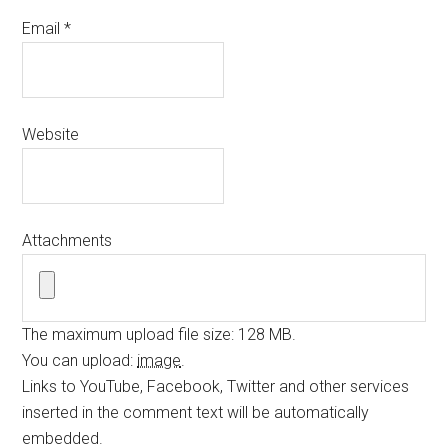
Email
*
Website
Attachments
The maximum upload file size: 128 MB.
You can upload:
image
.
Links to YouTube, Facebook, Twitter and other services
inserted in the comment text will be automatically
embedded.