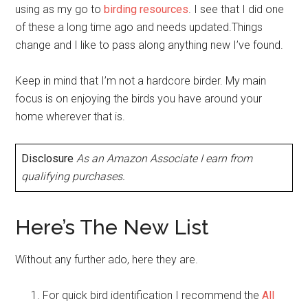
using as my go to
birding resources
. I see that I did one
of these a long time ago and needs updated.Things
change and I like to pass along anything new I’ve found.
Keep in mind that I’m not a hardcore birder. My main
focus is on enjoying the birds you have around your
home wherever that is.
Disclosure
As an Amazon Associate I earn from
qualifying purchases.
Here’s The New List
Without any further ado, here they are.
For quick bird identification I recommend the
All