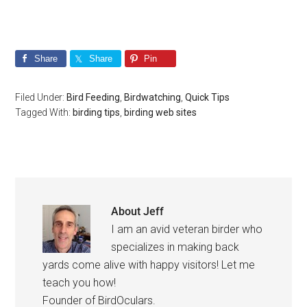
Share
Share
Pin
Filed Under:
Bird Feeding
,
Birdwatching
,
Quick Tips
Tagged With:
birding tips
,
birding web sites
About
Jeff
I am an avid veteran birder who
specializes in making back
yards come alive with happy visitors! Let me
teach you how!
Founder of BirdOculars.