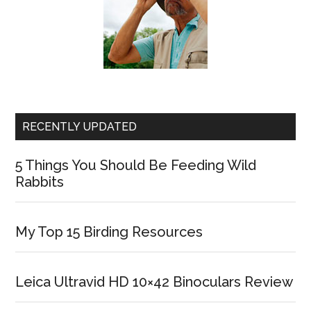
RECENTLY UPDATED
5 Things You Should Be Feeding Wild
Rabbits
My Top 15 Birding Resources
Leica Ultravid HD 10×42 Binoculars Review