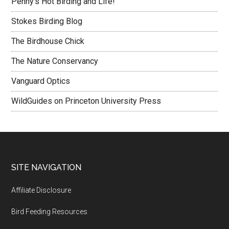
Penny's Hot Birding and Life!
Stokes Birding Blog
The Birdhouse Chick
The Nature Conservancy
Vanguard Optics
WildGuides on Princeton University Press
Footer
SITE NAVIGATION
Affiliate Disclosure
Bird Feeding Resources