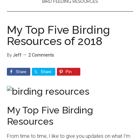
BIRD FEEDING RESOURCES
My Top Five Birding
Resources of 2018
By
Jeff
2 Comments
Share
Share
Pin
My Top Five Birding
Resources
From time to time, I like to give you updates on what I’m