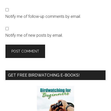
Notify me of follow-up comments by email.
Notify me of new posts by email.
Primary
GET FREE BIRDWATCHING E-BOOKS!
Sidebar