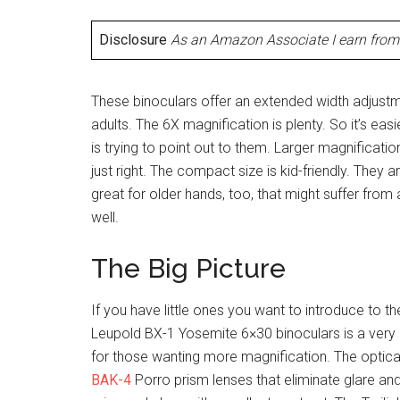
Disclosure
As an Amazon Associate I earn from 
These binoculars offer an extended width adjustme
adults. The 6X magnification is plenty. So it’s ea
is trying to point out to them. Larger magnification
just right. The compact size is kid-friendly. They 
great for older hands, too, that might suffer from 
well.
The Big Picture
If you have little ones you want to introduce to th
Leupold BX-1 Yosemite 6×30 binoculars is a very
for those wanting more magnification. The optical
BAK-4
Porro prism lenses that eliminate glare and 