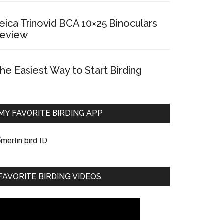
eica Trinovid BCA 10×25 Binoculars
eview
he Easiest Way to Start Birding
MY FAVORITE BIRDING APP
FAVORITE BIRDING VIDEOS