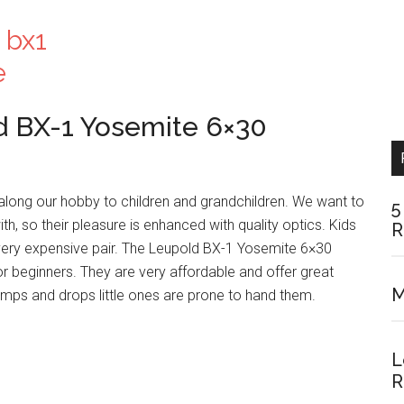
ld BX-1 Yosemite 6×30
along our hobby to children and grandchildren. We want to
5
th, so their pleasure is enhanced with quality optics. Kids
R
 very expensive pair. The Leupold BX-1 Yosemite 6×30
for beginners. They are very affordable and offer great
M
bumps and drops little ones are prone to hand them.
L
R