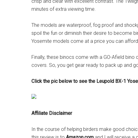
crisp and clear with excellent contrast. The Twil
minutes of extra viewing time.
The models are waterproof, fog proof and shockpr
spoil the fun or diminish their desire to become bi
Yosemite models come at a price you can afford 
Finally, these binocs come with a GO-Afield bino 
covers. So, you get gear ready to pack up and go
Click the pic below to see the Leupold BX-1 Yos
Affiliate Disclaimer
In the course of helping birders make good choices
this review is to
Amazon.com
and I will receive a 