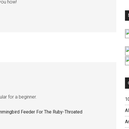
 you how!
lar for a beginner.
1
Al
mmingbird Feeder For The Ruby-Throated
A