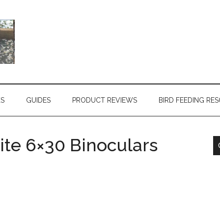
KS
GUIDES
PRODUCT REVIEWS
BIRD FEEDING RE
te 6×30 Binoculars