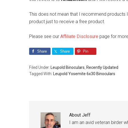
This does not mean that I recommend products I 
product just to receive a free product.
Please see our
Affiliate Disclosure
page for more 
Share
Share
Pin
Filed Under:
Leupold Binoculars
,
Recently Updated
Tagged With:
Leupold Yosemite 6x30 Binoculars
About
Jeff
I am an avid veteran birder 