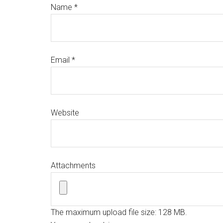
Name
*
Email
*
Website
Attachments
The maximum upload file size: 128 MB.