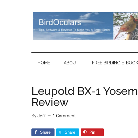
Skip
Skip
Skip
Skip
to
to
to
to
main
secondary
primary
footer
content
menu
sidebar
HOME
ABOUT
FREE BIRDING E-BOO
Leupold BX-1 Yosemi
Review
By
Jeff
1 Comment
Share
Share
Pin