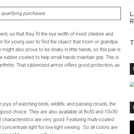
qualifying purchases.
L
R
nt, so that they fit the eye width of most children and
sier for young user to find the object that mom or grandpa
T
 might also prove to be shaky in little hands, so this pair is
are rubber-coated to help small hands maintain grip. This is
arthritis. That rubberized armor offers good protection, as
e joys of watching birds, wildlife, and passing clouds, the
 good choice. They are also available at 8×30 and 10×30
 characteristics are very good. Featuring multi-coated
concentrate light for low-light viewing. So all colors are