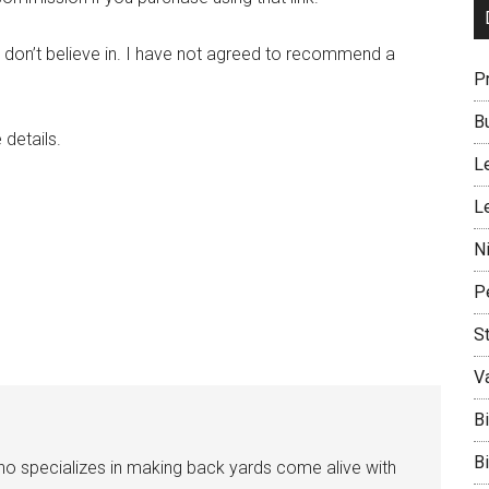
don’t believe in. I have not agreed to recommend a
P
B
details.
L
L
N
P
S
V
B
B
who specializes in making back yards come alive with