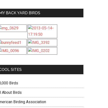
MY BACK YARD BIRDS
COOL SITES
0,000 Birds
l About Birds
merican Birding Association