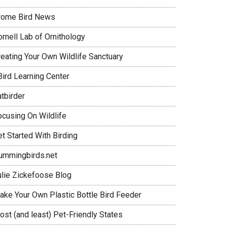
rome Bird News
rnell Lab of Ornithology
reating Your Own Wildlife Sanctuary
Bird Learning Center
tbirder
ocusing On Wildlife
t Started With Birding
ummingbirds.net
ulie Zickefoose Blog
ake Your Own Plastic Bottle Bird Feeder
ost (and least) Pet-Friendly States