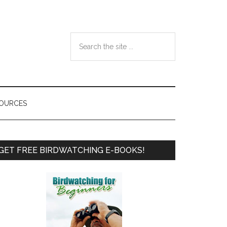
Search
the
site
...
SOURCES
Primary
GET FREE BIRDWATCHING E-BOOKS!
Sidebar