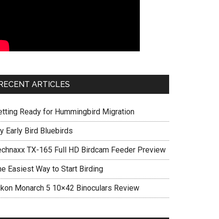
RECENT ARTICLES
etting Ready for Hummingbird Migration
y Early Bird Bluebirds
echnaxx TX-165 Full HD Birdcam Feeder Preview
he Easiest Way to Start Birding
ikon Monarch 5 10×42 Binoculars Review