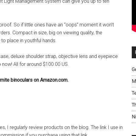
ight Light Management System can give you up to ten
oof. So if little ones have an “oops” moment it won’t
rders. Compact in size, big on viewing quality, the
to place in youthful hands.
case, deluxe shoulder strap, objective lens and eyepiece
 now! All for around $100.00 US.
G
emite binoculars on Amazon.com.
M
T
T
N
, I regularly review products on the blog. The link I use in
commission if you purchase using that link.