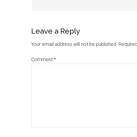
Leave a Reply
Your email address will not be published.
Required
Comment
*