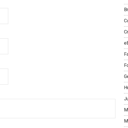
B
Co
C
e
Fa
F
Ge
H
J
M
M