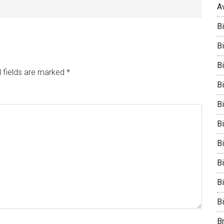
A
B
Bi
B
 fields are marked
*
B
B
B
Bi
B
B
B
B