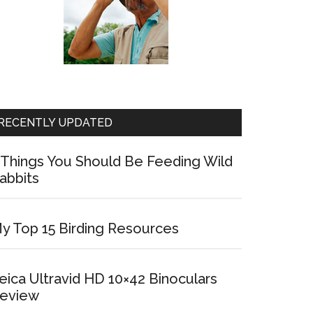
RECENTLY UPDATED
 Things You Should Be Feeding Wild
abbits
y Top 15 Birding Resources
eica Ultravid HD 10×42 Binoculars
eview