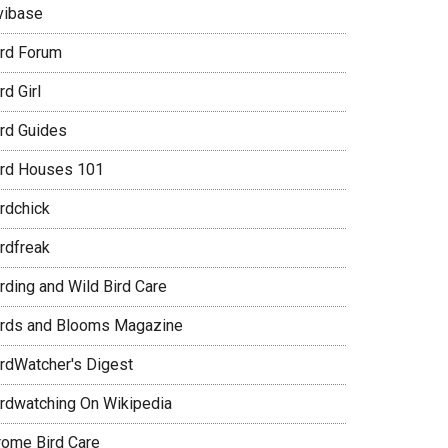
vibase
ird Forum
rd Girl
ird Guides
ird Houses 101
irdchick
irdfreak
rding and Wild Bird Care
irds and Blooms Magazine
irdWatcher's Digest
irdwatching On Wikipedia
rome Bird Care