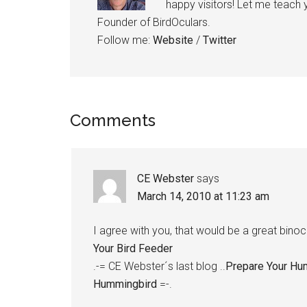
happy visitors! Let me teach
Founder of BirdOculars.
Follow me:
Website
/
Twitter
Reader
Comments
Interactions
CE Webster
says
March 14, 2010 at 11:23 am
I agree with you, that would be a great binocu
Your Bird Feeder
.-= CE Webster´s last blog ..
Prepare Your Hu
Hummingbird
=-.