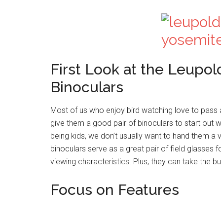
First Look at the Leupo
Binoculars
Most of us who enjoy bird watching love to pass 
give them a good pair of binoculars to start out wi
being kids, we don’t usually want to hand them a
binoculars serve as a great pair of field glasses 
viewing characteristics. Plus, they can take the 
Focus on Features