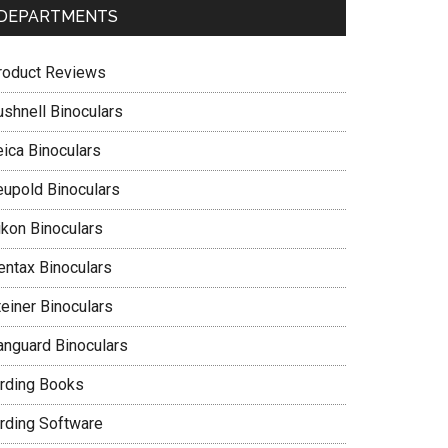
DEPARTMENTS
roduct Reviews
ushnell Binoculars
eica Binoculars
eupold Binoculars
ikon Binoculars
entax Binoculars
teiner Binoculars
anguard Binoculars
irding Books
irding Software