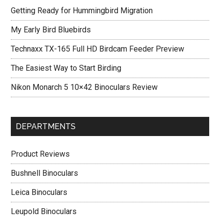
Getting Ready for Hummingbird Migration
My Early Bird Bluebirds
Technaxx TX-165 Full HD Birdcam Feeder Preview
The Easiest Way to Start Birding
Nikon Monarch 5 10×42 Binoculars Review
DEPARTMENTS
Product Reviews
Bushnell Binoculars
Leica Binoculars
Leupold Binoculars