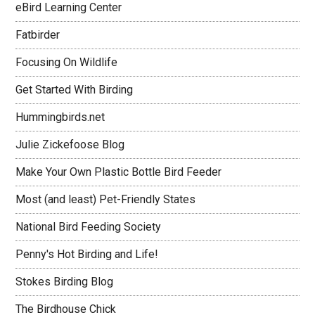
eBird Learning Center
Fatbirder
Focusing On Wildlife
Get Started With Birding
Hummingbirds.net
Julie Zickefoose Blog
Make Your Own Plastic Bottle Bird Feeder
Most (and least) Pet-Friendly States
National Bird Feeding Society
Penny's Hot Birding and Life!
Stokes Birding Blog
The Birdhouse Chick