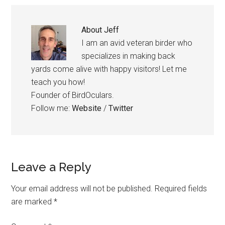
About
Jeff
I am an avid veteran birder who
specializes in making back
yards come alive with happy visitors! Let me
teach you how!
Founder of BirdOculars.
Follow me:
Website
/
Twitter
Reader
Leave a Reply
Interactions
Your email address will not be published.
Required fields
are marked
*