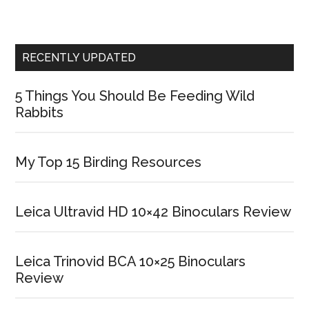
RECENTLY UPDATED
5 Things You Should Be Feeding Wild
Rabbits
My Top 15 Birding Resources
Leica Ultravid HD 10×42 Binoculars Review
Leica Trinovid BCA 10×25 Binoculars
Review