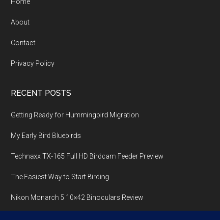
Home
About
Contact
Privacy Policy
RECENT POSTS
Getting Ready for Hummingbird Migration
My Early Bird Bluebirds
Technaxx TX-165 Full HD Birdcam Feeder Preview
The Easiest Way to Start Birding
Nikon Monarch 5 10×42 Binoculars Review