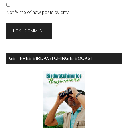
Notify me of new posts by email.
Primary
GET FREE BIRDWATCHING E-BOOKS!
Sidebar