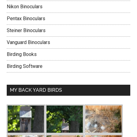
Nikon Binoculars
Pentax Binoculars
Steiner Binoculars
Vanguard Binoculars
Birding Books
Birding Software
MY BACK YARD BIRDS