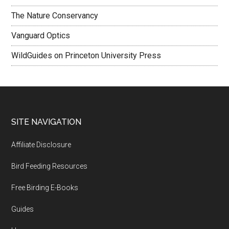
The Nature Conservancy
Vanguard Optics
WildGuides on Princeton University Press
Footer
SITE NAVIGATION
Affiliate Disclosure
Bird Feeding Resources
Free Birding E-Books
Guides