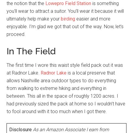
the notion that the
Lowepro Field Station
is something
you’ll wear to attract a suitor. You’ll wear it because it will
ultimately help make your
birding
easier and more
enjoyable. I’m glad we got that out of the way. Now, let’s
proceed.
In The Field
The first time I wore this waist style field pack out it was
at Radnor Lake.
Radnor Lake
is a local preserve that
allows Nashville area outdoor types to do everything
from walking to extreme hiking and everything in
between. This all in the space of roughly 1200 acres. I
had previously sized the pack at home so I wouldn’t have
to fool around with it too much when I got there.
Disclosure
As an Amazon Associate I earn from