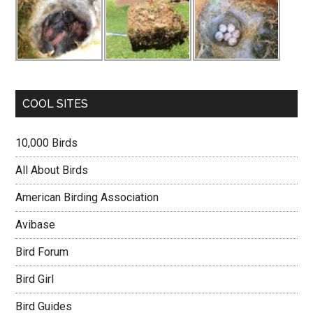
COOL SITES
10,000 Birds
All About Birds
American Birding Association
Avibase
Bird Forum
Bird Girl
Bird Guides