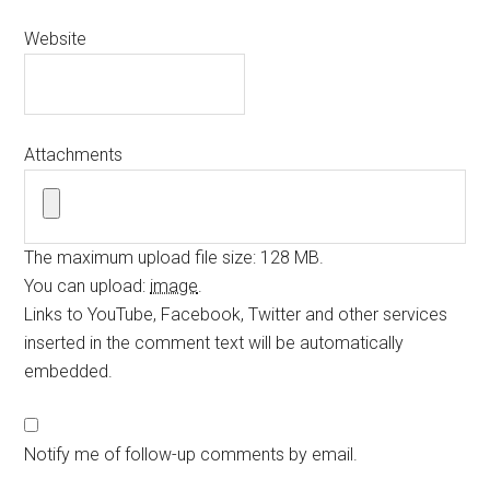
Website
Attachments
The maximum upload file size: 128 MB.
You can upload:
image
.
Links to YouTube, Facebook, Twitter and other services
inserted in the comment text will be automatically
embedded.
Notify me of follow-up comments by email.