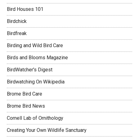
Bird Houses 101
Birdchick
Birdfreak
Birding and Wild Bird Care
Birds and Blooms Magazine
BirdWatcher's Digest
Birdwatching On Wikipedia
Brome Bird Care
Brome Bird News
Cornell Lab of Ornithology
Creating Your Own Wildlife Sanctuary