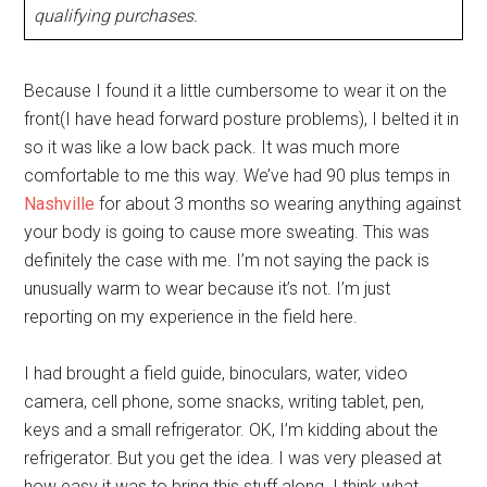
qualifying purchases.
Because I found it a little cumbersome to wear it on the
front(I have head forward posture problems), I belted it in
so it was like a low back pack. It was much more
comfortable to me this way. We’ve had 90 plus temps in
Nashville
for about 3 months so wearing anything against
your body is going to cause more sweating. This was
definitely the case with me. I’m not saying the pack is
unusually warm to wear because it’s not. I’m just
reporting on my experience in the field here.
I had brought a field guide, binoculars, water, video
camera, cell phone, some snacks, writing tablet, pen,
keys and a small refrigerator. OK, I’m kidding about the
refrigerator. But you get the idea. I was very pleased at
how easy it was to bring this stuff along. I think what