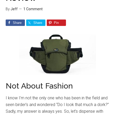
By
Jeff
1 Comment
Share
Share
Pin
Not About Fashion
I know I’m not the only one who has been in the field and
seen birder’s and wondered “Do I look that much a dork?”
Sadly, my answer is always yes. So, let’s dispense with