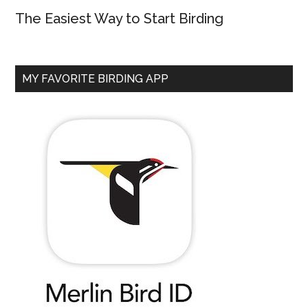
The Easiest Way to Start Birding
MY FAVORITE BIRDING APP