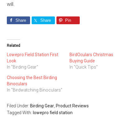
will.
Share
Share
Pin
Related
Lowepro Field Station First
BirdOculars Christmas
Look
Buying Guide
In "Birding Gear"
In "Quick Tips"
Choosing the Best Birding
Binoculars
In "Birdwatching Binoculars"
Filed Under:
Birding Gear
,
Product Reviews
Tagged With:
lowepro field station