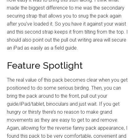
made the biggest difference to me was the secondary
securing strap that allows you to snug the pack again
after you’ve loaded it. So you have it against your waist
and this second strap keeps it from tilting from the top. I
should also point out the pull out writing area will secure
an iPad as easily as a field guide.
Feature Spotlight
The real value of this pack becomes clear when you get
positioned to do some serious birding. Then, you can
bring the pack around to the front, pull out your
guide/iPad/tablet, binoculars and just wait. If you get
hungry or thirsty there’s no reason to make grand
movements as they are easy to get to and remove.
Again, allowing for the reverse fanny pack appearance, I
found this pack to be very comfortable, convenient and