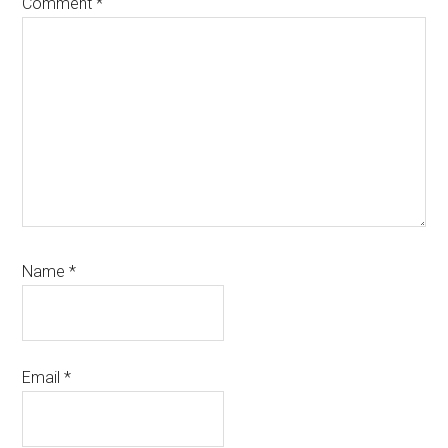
Comment
*
Name
*
Email
*