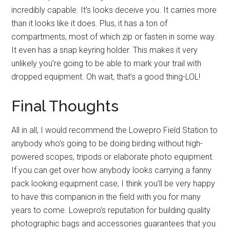
incredibly capable. It’s looks deceive you. It carries more
than it looks like it does. Plus, it has a ton of
compartments, most of which zip or fasten in some way.
It even has a snap keyring holder. This makes it very
unlikely you’re going to be able to mark your trail with
dropped equipment. Oh wait, that’s a good thing-LOL!
Final Thoughts
All in all, I would recommend the Lowepro Field Station to
anybody who’s going to be doing birding without high-
powered scopes, tripods or elaborate photo equipment.
If you can get over how anybody looks carrying a fanny
pack looking equipment case, I think you’ll be very happy
to have this companion in the field with you for many
years to come. Lowepro’s reputation for building quality
photographic bags and accessories guarantees that you