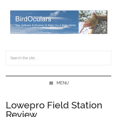
Skip
Skip
Skip
Skip
to
to
to
to
main
secondary
primary
footer
content
menu
sidebar
Search
the
site
...
MENU
Lowepro Field Station
Review