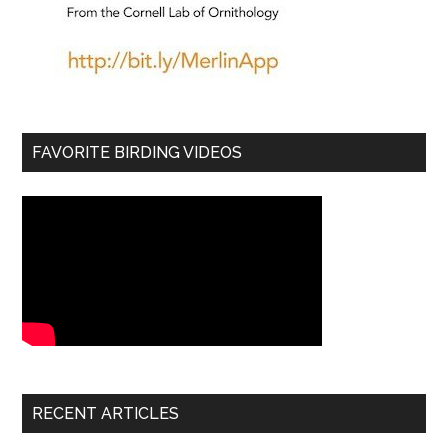
FAVORITE BIRDING VIDEOS
RECENT ARTICLES