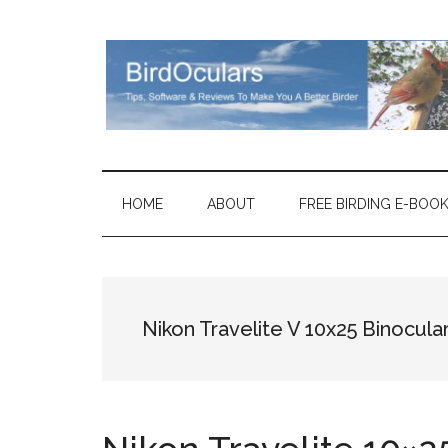
Skip
Skip
Skip
Skip
to
to
to
to
main
secondary
primary
footer
content
menu
sidebar
HOME
ABOUT
FREE BIRDING E-BOO
Nikon Travelite V 10x25 Binocula