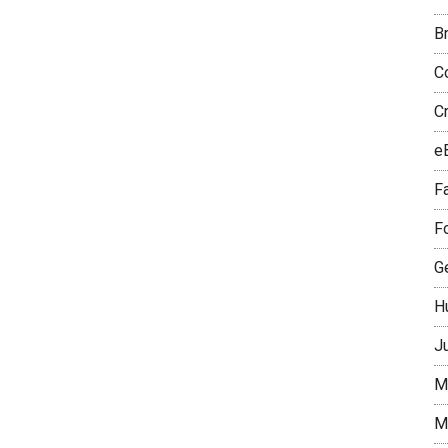
B
Co
C
e
Fa
F
Ge
H
J
M
M