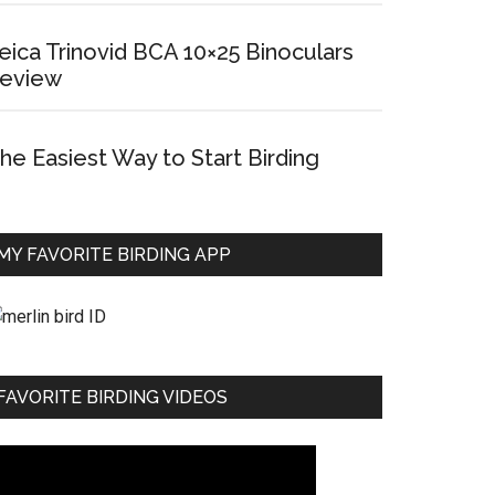
eica Trinovid BCA 10×25 Binoculars
eview
he Easiest Way to Start Birding
MY FAVORITE BIRDING APP
FAVORITE BIRDING VIDEOS