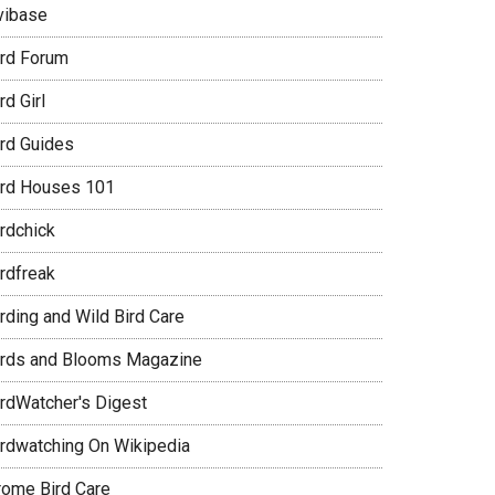
vibase
ird Forum
rd Girl
ird Guides
ird Houses 101
irdchick
irdfreak
rding and Wild Bird Care
irds and Blooms Magazine
irdWatcher's Digest
irdwatching On Wikipedia
rome Bird Care