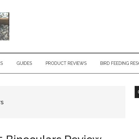
KS
GUIDES
PRODUCT REVIEWS
BIRD FEEDING RE
rs