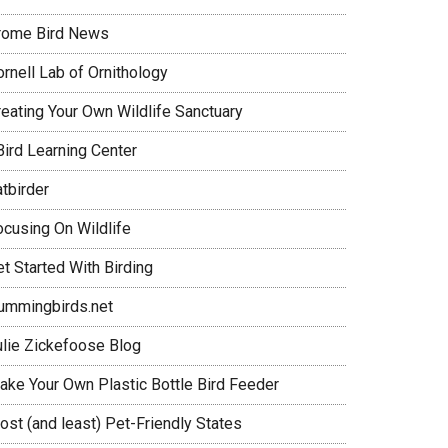
rome Bird News
rnell Lab of Ornithology
reating Your Own Wildlife Sanctuary
Bird Learning Center
tbirder
ocusing On Wildlife
t Started With Birding
ummingbirds.net
ulie Zickefoose Blog
ake Your Own Plastic Bottle Bird Feeder
ost (and least) Pet-Friendly States