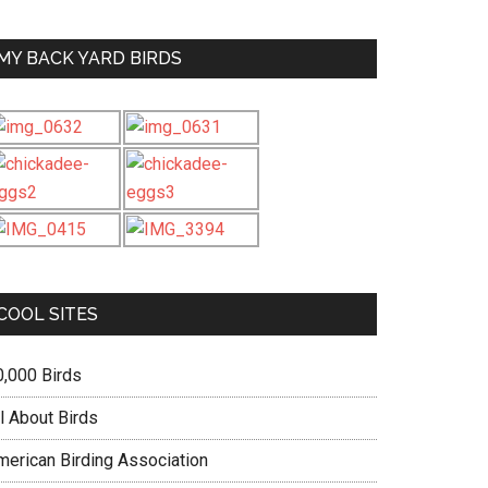
MY BACK YARD BIRDS
COOL SITES
0,000 Birds
l About Birds
merican Birding Association