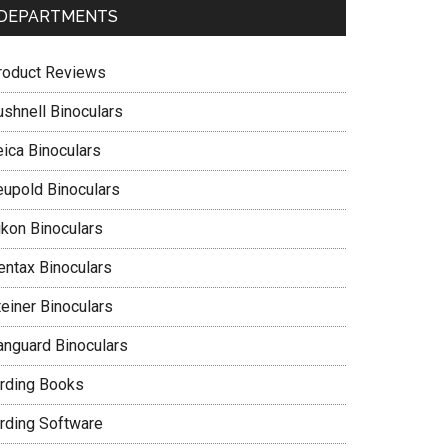
DEPARTMENTS
roduct Reviews
ushnell Binoculars
eica Binoculars
eupold Binoculars
ikon Binoculars
entax Binoculars
teiner Binoculars
anguard Binoculars
irding Books
irding Software