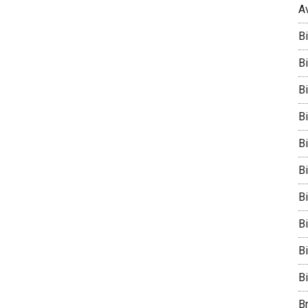
A
B
Bi
B
B
B
B
Bi
B
B
B
B