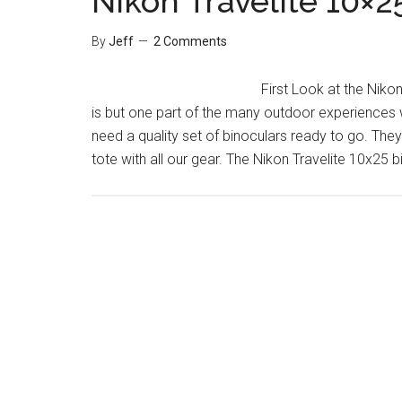
Nikon Travelite 10×2
By
Jeff
2 Comments
First Look at the Niko
is but one part of the many outdoor experiences 
need a quality set of binoculars ready to go. They
tote with all our gear. The Nikon Travelite 10x25 b