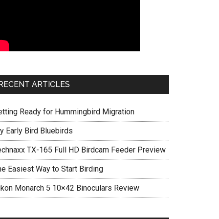
RECENT ARTICLES
etting Ready for Hummingbird Migration
y Early Bird Bluebirds
echnaxx TX-165 Full HD Birdcam Feeder Preview
he Easiest Way to Start Birding
ikon Monarch 5 10×42 Binoculars Review