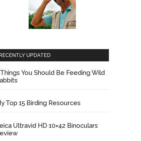
RECENTLY UPDATED
 Things You Should Be Feeding Wild
abbits
y Top 15 Birding Resources
eica Ultravid HD 10×42 Binoculars
eview