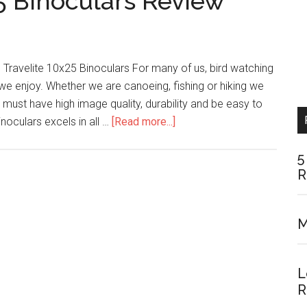
5 Binoculars Review
n Travelite 10x25 Binoculars For many of us, bird watching
we enjoy. Whether we are canoeing, fishing or hiking we
 must have high image quality, durability and be easy to
about
inoculars excels in all …
[Read more...]
Nikon
Travelite
5
R
10×25
Binoculars
Review
M
L
R