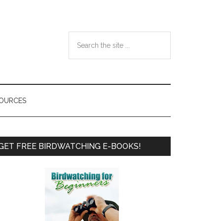
Search
the
site
...
SOURCES
Primary
GET FREE BIRDWATCHING E-BOOKS!
Sidebar