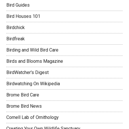
Bird Guides
Bird Houses 101
Birdchick
Birdfreak
Birding and Wild Bird Care
Birds and Blooms Magazine
BirdWatcher's Digest
Birdwatching On Wikipedia
Brome Bird Care
Brome Bird News
Cornell Lab of Ornithology
Creating Your Own Wildlife Sanctuary