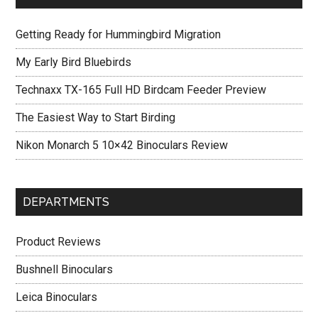
Getting Ready for Hummingbird Migration
My Early Bird Bluebirds
Technaxx TX-165 Full HD Birdcam Feeder Preview
The Easiest Way to Start Birding
Nikon Monarch 5 10×42 Binoculars Review
DEPARTMENTS
Product Reviews
Bushnell Binoculars
Leica Binoculars