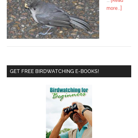
…
[Read
about
more...]
My
Little
Titmou
Patient
Primary
GET FREE BIRDWATCHING E-BOOKS!
Sidebar