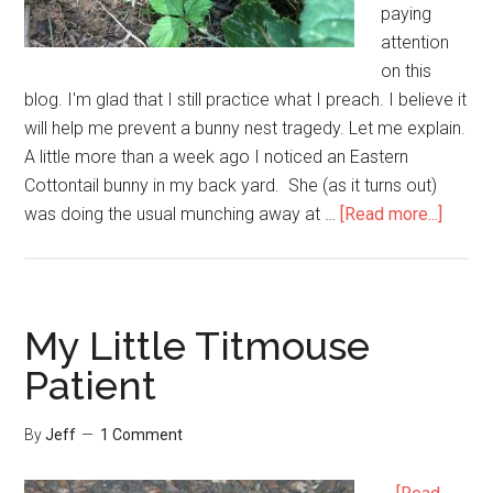
paying
attention
on this
blog. I'm glad that I still practice what I preach. I believe it
will help me prevent a bunny nest tragedy. Let me explain.
A little more than a week ago I noticed an Eastern
Cottontail bunny in my back yard. She (as it turns out)
about
was doing the usual munching away at …
[Read more...]
Preven
a
Bunny
Nest
My Little Titmouse
Trage
Patient
in
Your
By
Jeff
1 Comment
Yard