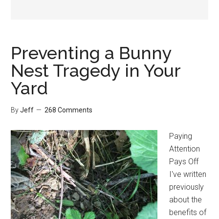
Preventing a Bunny
Nest Tragedy in Your
Yard
By
Jeff
268 Comments
Paying
Attention
Pays Off
I've written
previously
about the
benefits of