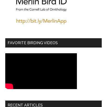
FAVORITE BIRDING VIDEOS
RECENT ARTICLES