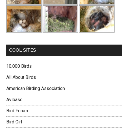
COOL SITES
10,000 Birds
All About Birds
American Birding Association
Avibase
Bird Forum
Bird Girl