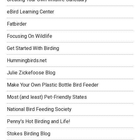
eBird Learning Center
Fatbirder
Focusing On Wildlife
Get Started With Birding
Hummingbirds.net
Julie Zickefoose Blog
Make Your Own Plastic Bottle Bird Feeder
Most (and least) Pet-Friendly States
National Bird Feeding Society
Penny's Hot Birding and Life!
Stokes Birding Blog