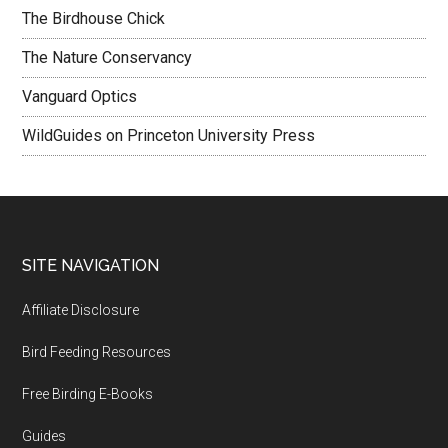
The Birdhouse Chick
The Nature Conservancy
Vanguard Optics
WildGuides on Princeton University Press
Footer
SITE NAVIGATION
Affiliate Disclosure
Bird Feeding Resources
Free Birding E-Books
Guides