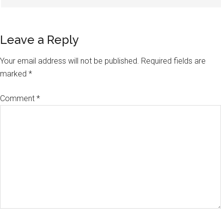
Leave a Reply
Your email address will not be published.
Required fields are
marked
*
Comment
*