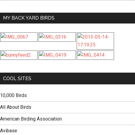
MY BACK YARD BIRDS
COOL SITES
10,000 Birds
All About Birds
American Birding Association
Avibase