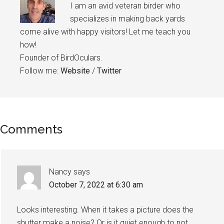
I am an avid veteran birder who
specializes in making back yards
come alive with happy visitors! Let me teach you
how!
Founder of BirdOculars.
Follow me:
Website
/
Twitter
Reader
Comments
Interactions
Nancy
says
October 7, 2022 at 6:30 am
Looks interesting. When it takes a picture does the
shutter make a noise? Or is it quiet enough to not