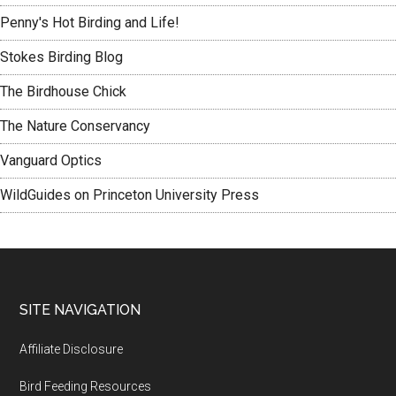
Penny's Hot Birding and Life!
Stokes Birding Blog
The Birdhouse Chick
The Nature Conservancy
Vanguard Optics
WildGuides on Princeton University Press
Footer
SITE NAVIGATION
Affiliate Disclosure
Bird Feeding Resources