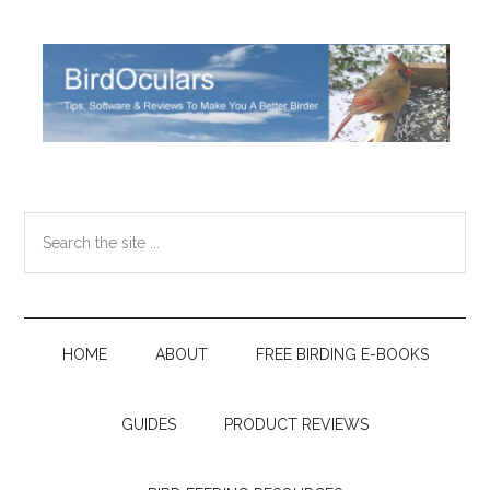
Skip
Skip
Skip
Skip
to
to
to
to
main
secondary
primary
footer
content
menu
sidebar
Search
the
site
...
HOME
ABOUT
FREE BIRDING E-BOOKS
GUIDES
PRODUCT REVIEWS