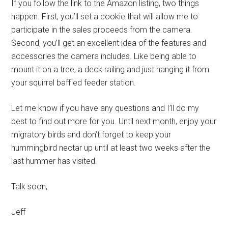
If you follow the link to the Amazon listing, two things
happen. First, you’ll set a cookie that will allow me to
participate in the sales proceeds from the camera.
Second, you’ll get an excellent idea of the features and
accessories the camera includes. Like being able to
mount it on a tree, a deck railing and just hanging it from
your squirrel baffled feeder station.
Let me know if you have any questions and I’ll do my
best to find out more for you. Until next month, enjoy your
migratory birds and don’t forget to keep your
hummingbird nectar up until at least two weeks after the
last hummer has visited.
Talk soon,
Jeff