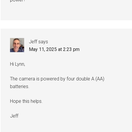
Jeff
says
May 11, 2025 at 2:23 pm
Hi Lynn,
The camera is powered by four double A (AA)
batteries.
Hope this helps.
Jeff