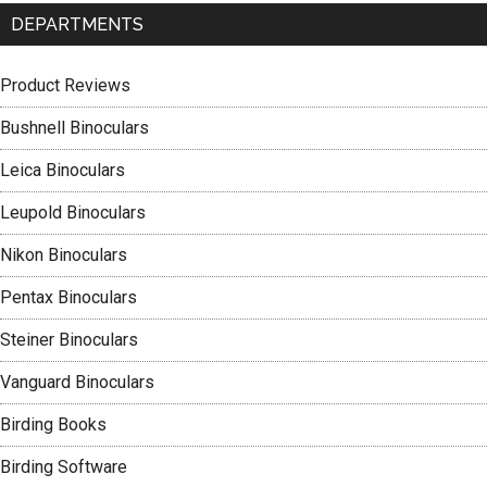
DEPARTMENTS
Product Reviews
Bushnell Binoculars
Leica Binoculars
Leupold Binoculars
Nikon Binoculars
Pentax Binoculars
Steiner Binoculars
Vanguard Binoculars
Birding Books
Birding Software