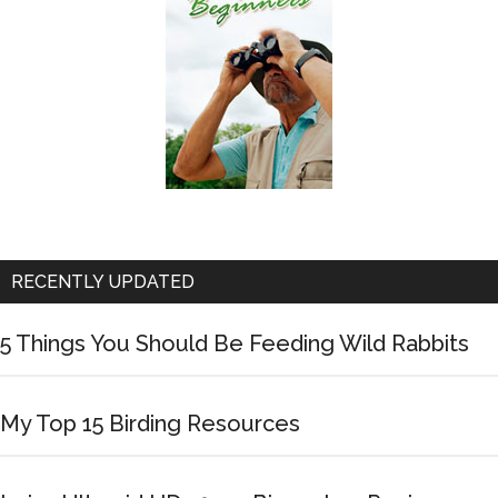
RECENTLY UPDATED
5 Things You Should Be Feeding Wild Rabbits
My Top 15 Birding Resources