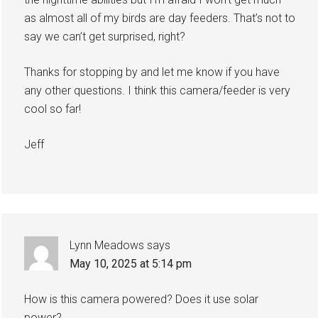
as almost all of my birds are day feeders. That’s not to
say we can’t get surprised, right?
Thanks for stopping by and let me know if you have
any other questions. I think this camera/feeder is very
cool so far!
Jeff
Lynn Meadows
says
May 10, 2025 at 5:14 pm
How is this camera powered? Does it use solar
power?