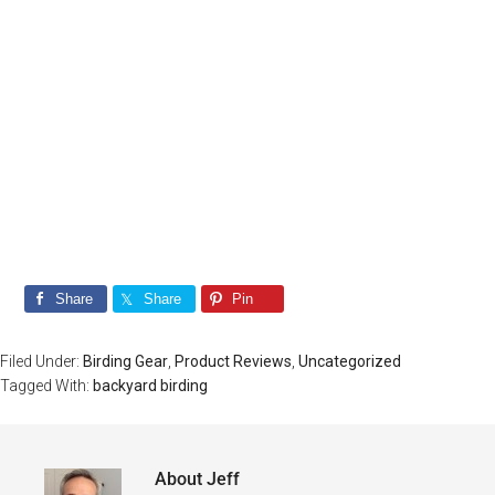
Beginners
Click Below To Be Taken To The Signup
Page
Take Me There!
Share
Share
Pin
Filed Under:
Birding Gear
,
Product Reviews
,
Uncategorized
Tagged With:
backyard birding
About
Jeff