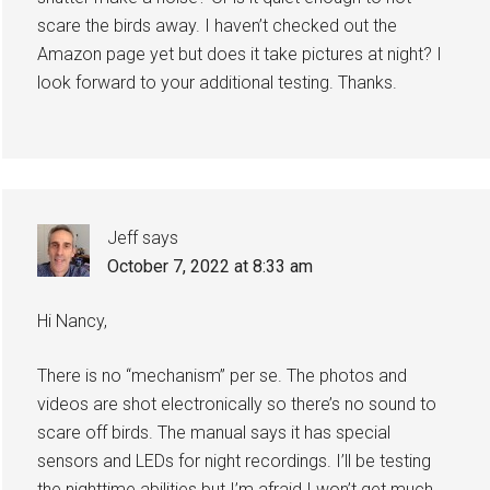
scare the birds away. I haven’t checked out the
Amazon page yet but does it take pictures at night? I
look forward to your additional testing. Thanks.
Jeff
says
October 7, 2022 at 8:33 am
Hi Nancy,
There is no “mechanism” per se. The photos and
videos are shot electronically so there’s no sound to
scare off birds. The manual says it has special
sensors and LEDs for night recordings. I’ll be testing
the nighttime abilities but I’m afraid I won’t get much