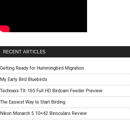
RECENT ARTICLES
Getting Ready for Hummingbird Migration
My Early Bird Bluebirds
Technaxx TX-165 Full HD Birdcam Feeder Preview
The Easiest Way to Start Birding
Nikon Monarch 5 10×42 Binoculars Review