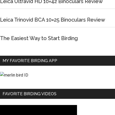
Leica Ultravid HD 10×42 Binoculars Review
Leica Trinovid BCA 10×25 Binoculars Review
The Easiest Way to Start Birding
MY FAVORITE BIRDING APP
FAVORITE BIRDING VIDEOS