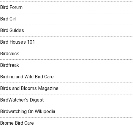
Bird Forum
Bird Girl
Bird Guides
Bird Houses 101
Birdchick
Birdfreak
Birding and Wild Bird Care
Birds and Blooms Magazine
BirdWatcher's Digest
Birdwatching On Wikipedia
Brome Bird Care