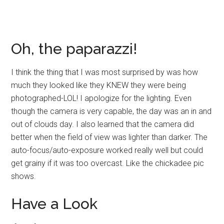
Oh, the paparazzi!
I think the thing that I was most surprised by was how
much they looked like they KNEW they were being
photographed-LOL! I apologize for the lighting. Even
though the camera is very capable, the day was an in and
out of clouds day. I also learned that the camera did
better when the field of view was lighter than darker. The
auto-focus/auto-exposure worked really well but could
get grainy if it was too overcast. Like the chickadee pic
shows.
Have a Look