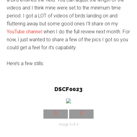
videos and I think mine were set to the minimum time
period. I got a LOT of videos of birds landing on and
fluttering away but some good ones I’ll share on my
YouTube channel
when I do the full review next month. For
now, I just wanted to share a few of the pics I got so you
could get a feel for it’s capability.
Here’s a few stills:
DSCF0023
Image 3 of 4