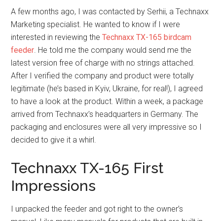
A few months ago, I was contacted by Serhii, a Technaxx
Marketing specialist. He wanted to know if I were
interested in reviewing the
Technaxx TX-165 birdcam
feeder
. He told me the company would send me the
latest version free of charge with no strings attached.
After I verified the company and product were totally
legitimate (he’s based in Kyiv, Ukraine, for real!), I agreed
to have a look at the product. Within a week, a package
arrived from Technaxx’s headquarters in Germany. The
packaging and enclosures were all very impressive so I
decided to give it a whirl.
Technaxx TX-165 First
Impressions
I unpacked the feeder and got right to the owner’s