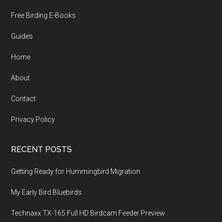
Free Birding E-Books
Guides
Home
About
Contact
Privacy Policy
RECENT POSTS
Getting Ready for Hummingbird Migration
My Early Bird Bluebirds
Technaxx TX-165 Full HD Birdcam Feeder Preview