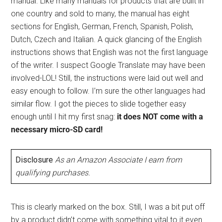
manual. Like many manuals for products that are built in
one country and sold to many, the manual has eight
sections for English, German, French, Spanish, Polish,
Dutch, Czech and Italian. A quick glancing of the English
instructions shows that English was not the first language
of the writer. I suspect Google Translate may have been
involved-LOL! Still, the instructions were laid out well and
easy enough to follow. I’m sure the other languages had
similar flow. I got the pieces to slide together easy
enough until I hit my first snag:
it does NOT come with a
necessary micro-SD card!
Disclosure
As an Amazon Associate I earn from
qualifying purchases.
This is clearly marked on the box. Still, I was a bit put off
by a product didn’t come with something vital to it even