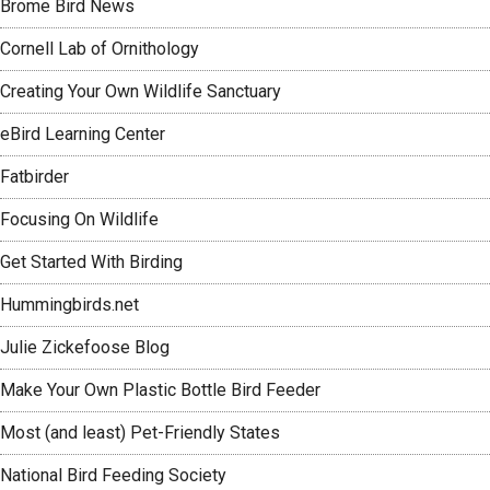
Brome Bird News
Cornell Lab of Ornithology
Creating Your Own Wildlife Sanctuary
eBird Learning Center
Fatbirder
Focusing On Wildlife
Get Started With Birding
Hummingbirds.net
Julie Zickefoose Blog
Make Your Own Plastic Bottle Bird Feeder
Most (and least) Pet-Friendly States
National Bird Feeding Society