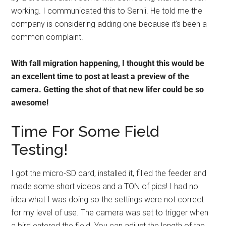
working. I communicated this to Serhii. He told me the
company is considering adding one because it’s been a
common complaint.
With fall migration happening, I thought this would be
an excellent time to post at least a preview of the
camera. Getting the shot of that new lifer could be so
awesome!
Time For Some Field
Testing!
I got the micro-SD card, installed it, filled the feeder and
made some short videos and a TON of pics! I had no
idea what I was doing so the settings were not correct
for my level of use. The camera was set to trigger when
a bird entered the field. You can adjust the length of the