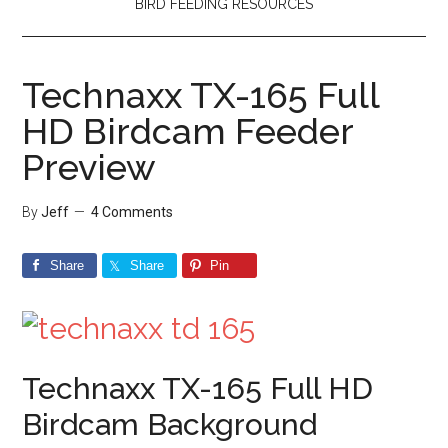
BIRD FEEDING RESOURCES
Technaxx TX-165 Full
HD Birdcam Feeder
Preview
By
Jeff
4 Comments
Share
Share
Pin
Technaxx TX-165 Full HD
Birdcam Background