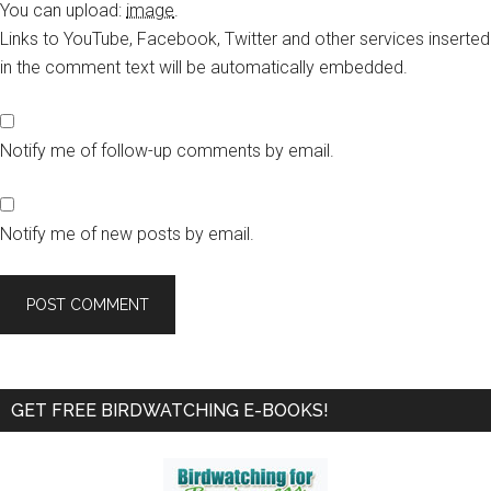
You can upload:
image
.
Links to YouTube, Facebook, Twitter and other services inserted
in the comment text will be automatically embedded.
Notify me of follow-up comments by email.
Notify me of new posts by email.
Primary
GET FREE BIRDWATCHING E-BOOKS!
Sidebar