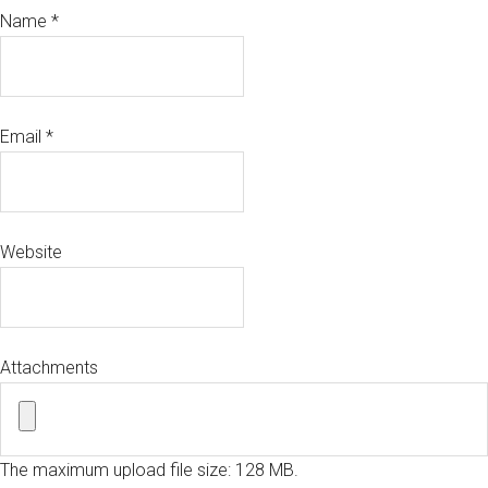
Name
*
Email
*
Website
Attachments
The maximum upload file size: 128 MB.