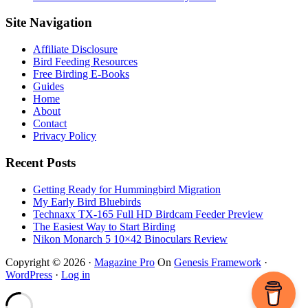
Footer
Site Navigation
Affiliate Disclosure
Bird Feeding Resources
Free Birding E-Books
Guides
Home
About
Contact
Privacy Policy
Recent Posts
Getting Ready for Hummingbird Migration
My Early Bird Bluebirds
Technaxx TX-165 Full HD Birdcam Feeder Preview
The Easiest Way to Start Birding
Nikon Monarch 5 10×42 Binoculars Review
Copyright © 2026 ·
Magazine Pro
On
Genesis Framework
·
WordPress
·
Log in