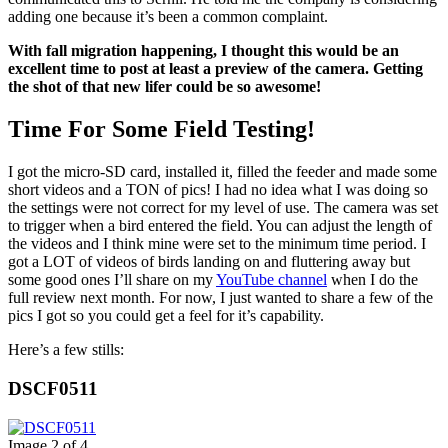
adding one because it’s been a common complaint.
With fall migration happening, I thought this would be an
excellent time to post at least a preview of the camera. Getting
the shot of that new lifer could be so awesome!
Time For Some Field Testing!
I got the micro-SD card, installed it, filled the feeder and made some
short videos and a TON of pics! I had no idea what I was doing so
the settings were not correct for my level of use. The camera was set
to trigger when a bird entered the field. You can adjust the length of
the videos and I think mine were set to the minimum time period. I
got a LOT of videos of birds landing on and fluttering away but
some good ones I’ll share on my
YouTube channel
when I do the
full review next month. For now, I just wanted to share a few of the
pics I got so you could get a feel for it’s capability.
Here’s a few stills:
DSCF0511
Image 2 of 4