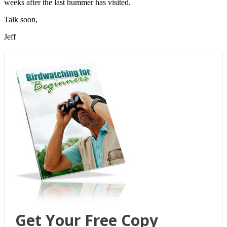
weeks after the last hummer has visited.
Talk soon,
Jeff
Get Your Free Copy