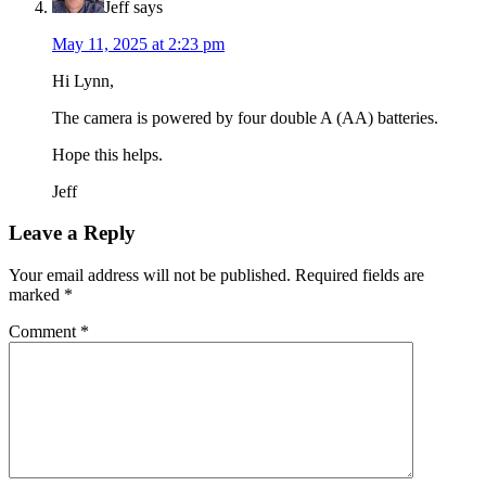
Jeff
says
May 11, 2025 at 2:23 pm
Hi Lynn,
The camera is powered by four double A (AA) batteries.
Hope this helps.
Jeff
Leave a Reply
Your email address will not be published.
Required fields are
marked
*
Comment
*