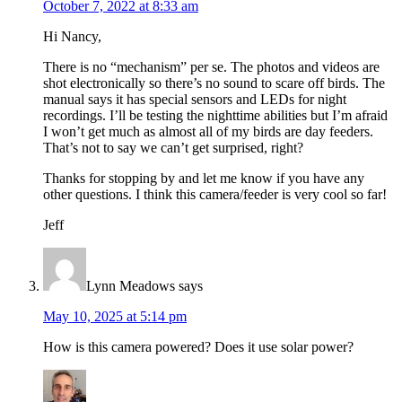
October 7, 2022 at 8:33 am
Hi Nancy,
There is no “mechanism” per se. The photos and videos are
shot electronically so there’s no sound to scare off birds. The
manual says it has special sensors and LEDs for night
recordings. I’ll be testing the nighttime abilities but I’m afraid
I won’t get much as almost all of my birds are day feeders.
That’s not to say we can’t get surprised, right?
Thanks for stopping by and let me know if you have any
other questions. I think this camera/feeder is very cool so far!
Jeff
Lynn Meadows
says
May 10, 2025 at 5:14 pm
How is this camera powered? Does it use solar power?