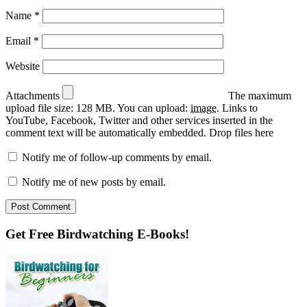
Name
*
Email
*
Website
Attachments
The maximum
upload file size: 128 MB.
You can upload:
image
.
Links to
YouTube, Facebook, Twitter and other services inserted in the
comment text will be automatically embedded.
Drop files here
Notify me of follow-up comments by email.
Notify me of new posts by email.
Primary
Get Free Birdwatching E-Books!
Sidebar