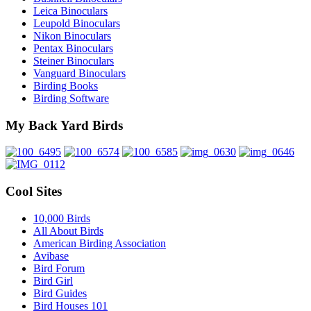
Leica Binoculars
Leupold Binoculars
Nikon Binoculars
Pentax Binoculars
Steiner Binoculars
Vanguard Binoculars
Birding Books
Birding Software
My Back Yard Birds
Cool Sites
10,000 Birds
All About Birds
American Birding Association
Avibase
Bird Forum
Bird Girl
Bird Guides
Bird Houses 101