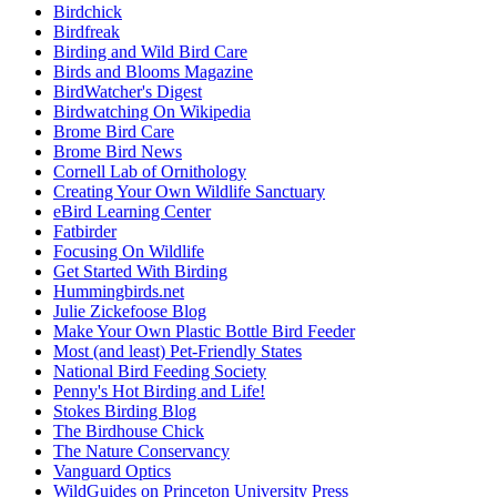
Birdchick
Birdfreak
Birding and Wild Bird Care
Birds and Blooms Magazine
BirdWatcher's Digest
Birdwatching On Wikipedia
Brome Bird Care
Brome Bird News
Cornell Lab of Ornithology
Creating Your Own Wildlife Sanctuary
eBird Learning Center
Fatbirder
Focusing On Wildlife
Get Started With Birding
Hummingbirds.net
Julie Zickefoose Blog
Make Your Own Plastic Bottle Bird Feeder
Most (and least) Pet-Friendly States
National Bird Feeding Society
Penny's Hot Birding and Life!
Stokes Birding Blog
The Birdhouse Chick
The Nature Conservancy
Vanguard Optics
WildGuides on Princeton University Press