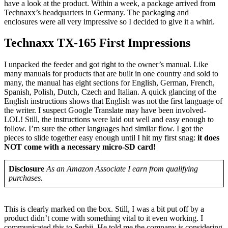
have a look at the product. Within a week, a package arrived from
Technaxx’s headquarters in Germany. The packaging and
enclosures were all very impressive so I decided to give it a whirl.
Technaxx TX-165 First Impressions
I unpacked the feeder and got right to the owner’s manual. Like
many manuals for products that are built in one country and sold to
many, the manual has eight sections for English, German, French,
Spanish, Polish, Dutch, Czech and Italian. A quick glancing of the
English instructions shows that English was not the first language of
the writer. I suspect Google Translate may have been involved-
LOL! Still, the instructions were laid out well and easy enough to
follow. I’m sure the other languages had similar flow. I got the
pieces to slide together easy enough until I hit my first snag:
it does
NOT come with a necessary micro-SD card!
Disclosure
As an Amazon Associate I earn from qualifying
purchases.
This is clearly marked on the box. Still, I was a bit put off by a
product didn’t come with something vital to it even working. I
communicated this to Serhii. He told me the company is considering