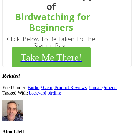
of
Birdwatching for
Beginners
Click Below To Be Taken To The
Signup Page
Take Me There!
Related
Filed Under:
Birding Gear
,
Product Reviews
,
Uncategorized
Tagged With:
backyard birding
About
Jeff