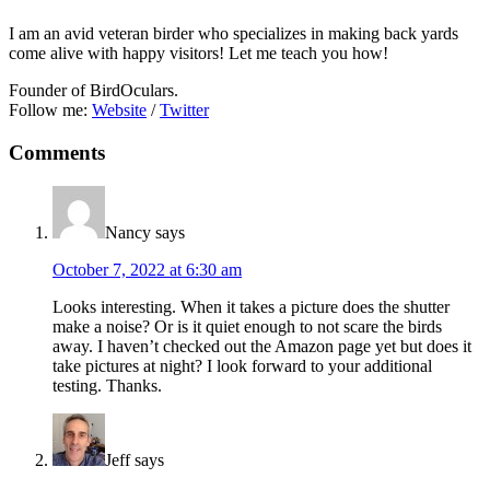
I am an avid veteran birder who specializes in making back yards
come alive with happy visitors! Let me teach you how!
Founder of BirdOculars.
Follow me:
Website
/
Twitter
Reader
Comments
Interactions
Nancy
says
October 7, 2022 at 6:30 am
Looks interesting. When it takes a picture does the shutter
make a noise? Or is it quiet enough to not scare the birds
away. I haven’t checked out the Amazon page yet but does it
take pictures at night? I look forward to your additional
testing. Thanks.
Jeff
says