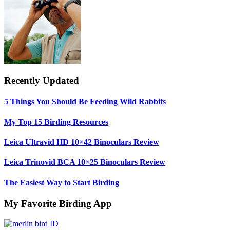
Recently Updated
5 Things You Should Be Feeding Wild Rabbits
My Top 15 Birding Resources
Leica Ultravid HD 10×42 Binoculars Review
Leica Trinovid BCA 10×25 Binoculars Review
The Easiest Way to Start Birding
My Favorite Birding App