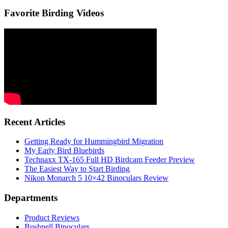
Favorite Birding Videos
Recent Articles
Getting Ready for Hummingbird Migration
My Early Bird Bluebirds
Technaxx TX-165 Full HD Birdcam Feeder Preview
The Easiest Way to Start Birding
Nikon Monarch 5 10×42 Binoculars Review
Departments
Product Reviews
Bushnell Binoculars