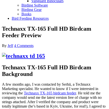
Vanguard Binoculars
Birding Software
Birding Gear
Books
Bird Feeding Resources
Technaxx TX-165 Full HD Birdcam
Feeder Preview
By
Jeff
4 Comments
Technaxx TX-165 Full HD Birdcam
Background
A few months ago, I was contacted by Serhii, a Technaxx
Marketing specialist. He wanted to know if I were interested in
reviewing the
Technaxx TX-165 birdcam feeder
. He told me the
company would send me the latest version free of charge with no
strings attached. After I verified the company and product were
totally legitimate (he’s based in Kyiv, Ukraine, for real!), I agreed to