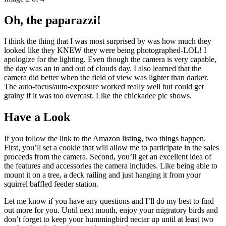
Oh, the paparazzi!
I think the thing that I was most surprised by was how much they
looked like they KNEW they were being photographed-LOL! I
apologize for the lighting. Even though the camera is very capable,
the day was an in and out of clouds day. I also learned that the
camera did better when the field of view was lighter than darker.
The auto-focus/auto-exposure worked really well but could get
grainy if it was too overcast. Like the chickadee pic shows.
Have a Look
If you follow the link to the Amazon listing, two things happen.
First, you’ll set a cookie that will allow me to participate in the sales
proceeds from the camera. Second, you’ll get an excellent idea of
the features and accessories the camera includes. Like being able to
mount it on a tree, a deck railing and just hanging it from your
squirrel baffled feeder station.
Let me know if you have any questions and I’ll do my best to find
out more for you. Until next month, enjoy your migratory birds and
don’t forget to keep your hummingbird nectar up until at least two