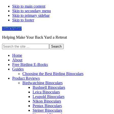
Skip to main content
Skip to secondary menu
Skip to primary sidebar
Skip to footer
BirdOculars
Helping Make Your Back Yard a Retreat
Search
the
site
Home
...
About
Free Birding E-Books
Guides
Choosing the Best Birding Binoculars
Product Reviews
Birdwatching Binoculars
Bushnell Binoculars
Leica Binoculars
Leupold Binoculars
Nikon Binoculars
Pentax Binoculars
Steiner Binoculars