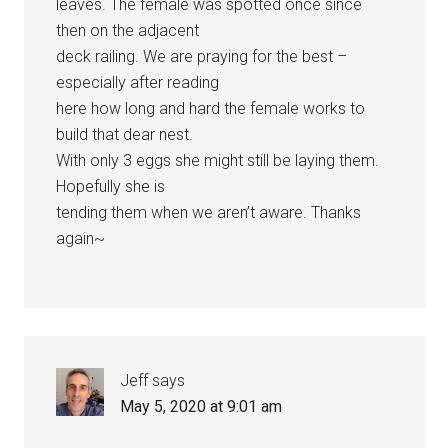
leaves. The female was spotted once since
then on the adjacent
deck railing. We are praying for the best –
especially after reading
here how long and hard the female works to
build that dear nest.
With only 3 eggs she might still be laying them.
Hopefully she is
tending them when we aren’t aware. Thanks
again~
Jeff
says
May 5, 2020 at 9:01 am