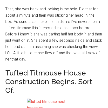
Then, she was back and looking in the hole. Did that for
about a minute and then was sticking her head IN the
box. As curious as these little birds are I’ve never seen a
tufted titmouse this interested in a nest box before.
Before I knew it, she was darting half her body in and then
just went on in. She spent a few seconds inside and stuck
her head out. I’m assuming she was checking the view-
LOL! A little bit later she flew off and that was all I saw of
her that day.
Tufted Titmouse House
Construction Begins. Sort
Of.