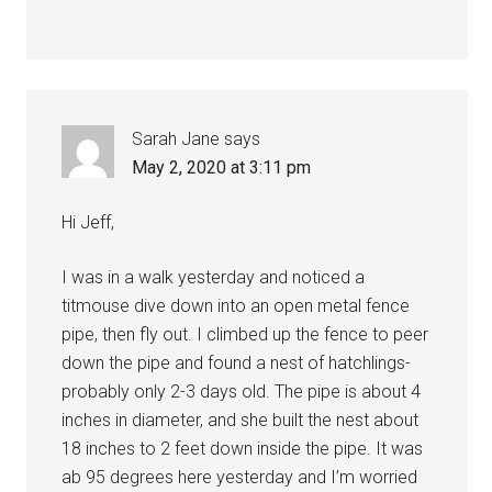
Sarah Jane
says
May 2, 2020 at 3:11 pm
Hi Jeff,
I was in a walk yesterday and noticed a
titmouse dive down into an open metal fence
pipe, then fly out. I climbed up the fence to peer
down the pipe and found a nest of hatchlings-
probably only 2-3 days old. The pipe is about 4
inches in diameter, and she built the nest about
18 inches to 2 feet down inside the pipe. It was
ab 95 degrees here yesterday and I’m worried