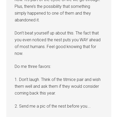
Plus, there’s the possibility that something
simply happened to one of them and they
abandoned it.
Don’t beat yourself up about this. The fact that
you even noticed the nest puts you WAY ahead
of most humans. Feel good knowing that for
now.
Do me three favors:
1. Don’t laugh. Think of the titmice pair and wish
them well and ask them if they would consider
coming back this year.
2. Send me a pic of the nest before you….