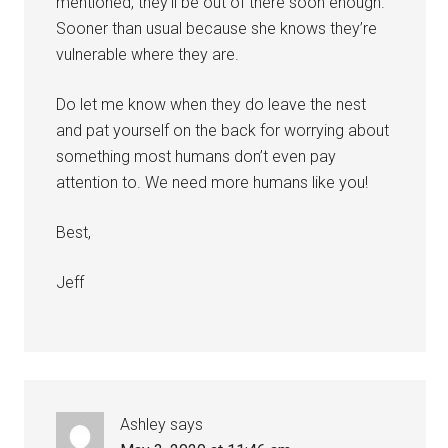
mentioned, they’ll be out of there soon enough.
Sooner than usual because she knows they’re
vulnerable where they are.
Do let me know when they do leave the nest
and pat yourself on the back for worrying about
something most humans don’t even pay
attention to. We need more humans like you!
Best,
Jeff
Ashley
says