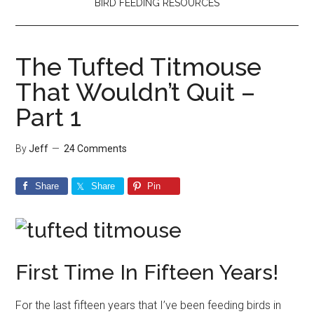
BIRD FEEDING RESOURCES
The Tufted Titmouse
That Wouldn’t Quit –
Part 1
By
Jeff
24 Comments
Share
Share
Pin
First Time In Fifteen Years!
For the last fifteen years that I’ve been feeding birds in