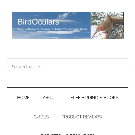
Skip
Skip
Skip
Skip
to
to
to
to
main
secondary
primary
footer
content
menu
sidebar
Search
the
site
...
HOME
ABOUT
FREE BIRDING E-BOOKS
GUIDES
PRODUCT REVIEWS