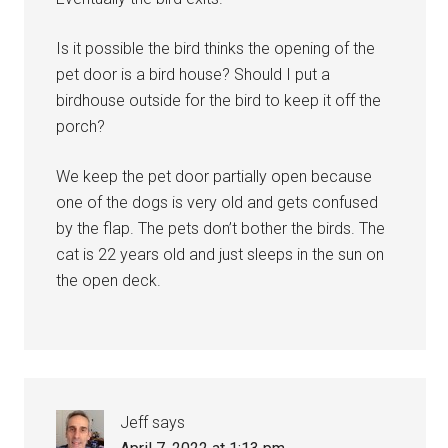
Is it possible the bird thinks the opening of the
pet door is a bird house? Should I put a
birdhouse outside for the bird to keep it off the
porch?
We keep the pet door partially open because
one of the dogs is very old and gets confused
by the flap. The pets don’t bother the birds. The
cat is 22 years old and just sleeps in the sun on
the open deck.
Jeff
says