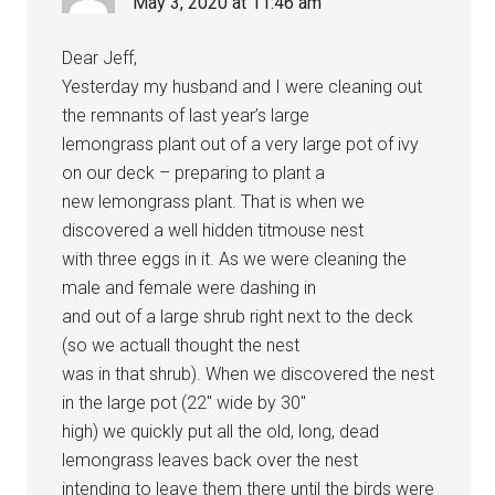
May 3, 2020 at 11:46 am
Dear Jeff,
Yesterday my husband and I were cleaning out
the remnants of last year’s large
lemongrass plant out of a very large pot of ivy
on our deck – preparing to plant a
new lemongrass plant. That is when we
discovered a well hidden titmouse nest
with three eggs in it. As we were cleaning the
male and female were dashing in
and out of a large shrub right next to the deck
(so we actuall thought the nest
was in that shrub). When we discovered the nest
in the large pot (22″ wide by 30″
high) we quickly put all the old, long, dead
lemongrass leaves back over the nest
intending to leave them there until the birds were