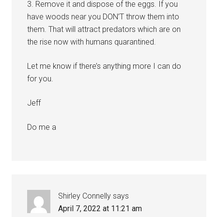
3. Remove it and dispose of the eggs. If you
have woods near you DON’T throw them into
them. That will attract predators which are on
the rise now with humans quarantined.
Let me know if there’s anything more I can do
for you.
Jeff
Do me a
Shirley Connelly
says
April 7, 2022 at 11:21 am