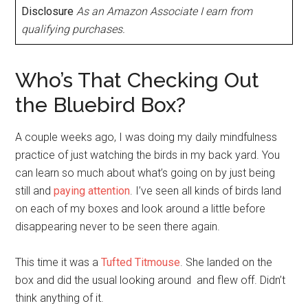
Disclosure
As an Amazon Associate I earn from
qualifying purchases.
Who’s That Checking Out
the Bluebird Box?
A couple weeks ago, I was doing my daily mindfulness
practice of just watching the birds in my back yard. You
can learn so much about what’s going on by just being
still and
paying attention
. I’ve seen all kinds of birds land
on each of my boxes and look around a little before
disappearing never to be seen there again.
This time it was a
Tufted Titmouse
. She landed on the
box and did the usual looking around and flew off. Didn’t
think anything of it.