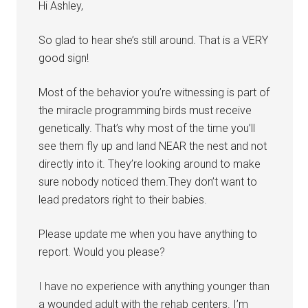
Hi Ashley,
So glad to hear she’s still around. That is a VERY
good sign!
Most of the behavior you’re witnessing is part of
the miracle programming birds must receive
genetically. That’s why most of the time you’ll
see them fly up and land NEAR the nest and not
directly into it. They’re looking around to make
sure nobody noticed them.They don’t want to
lead predators right to their babies.
Please update me when you have anything to
report. Would you please?
I have no experience with anything younger than
a wounded adult with the rehab centers. I’m