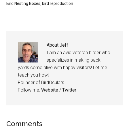
Bird Nesting Boxes
,
bird reproduction
About
Jeff
I am an avid veteran birder who
specializes in making back
yards come alive with happy visitors! Let me
teach you how!
Founder of BirdOculars.
Follow me:
Website
/
Twitter
Reader
Comments