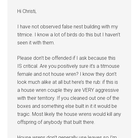
Hi Christi,
I have not observed false nest building with my
titmice. I know a lot of birds do this but I haven’t
seen it with them.
Please don’t be offended if I ask because this
IS critical. Are you positively sure it’s a titmouse
female and not house wren? I know they don’t
look much alike at all but here’s the rub: if this is
a house wren couple they are VERY aggressive
with their territory. If you cleaned out one of the
boxes and something else built in it it would be
tragic. Most likely the house wrens would kill any
offspring of anybody that built there.
House wrens don’t generally use leaves so I’m