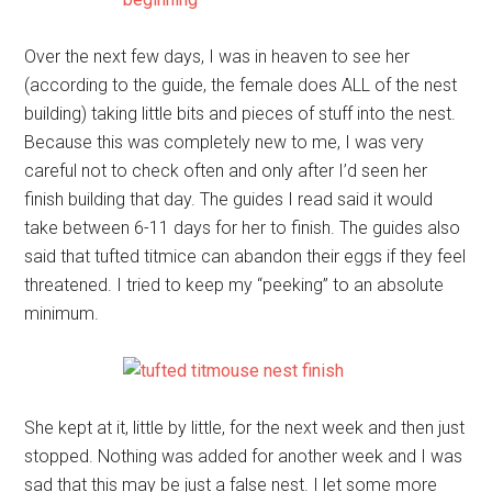
Over the next few days, I was in heaven to see her
(according to the guide, the female does ALL of the nest
building) taking little bits and pieces of stuff into the nest.
Because this was completely new to me, I was very
careful not to check often and only after I’d seen her
finish building that day. The guides I read said it would
take between 6-11 days for her to finish. The guides also
said that tufted titmice can abandon their eggs if they feel
threatened. I tried to keep my “peeking” to an absolute
minimum.
She kept at it, little by little, for the next week and then just
stopped. Nothing was added for another week and I was
sad that this may be just a false nest. I let some more