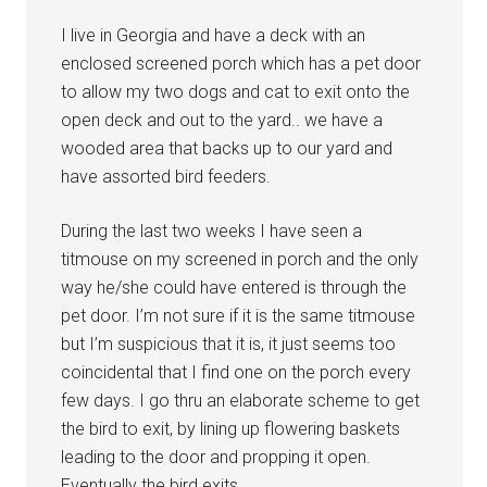
I live in Georgia and have a deck with an
enclosed screened porch which has a pet door
to allow my two dogs and cat to exit onto the
open deck and out to the yard.. we have a
wooded area that backs up to our yard and
have assorted bird feeders.
During the last two weeks I have seen a
titmouse on my screened in porch and the only
way he/she could have entered is through the
pet door. I’m not sure if it is the same titmouse
but I’m suspicious that it is, it just seems too
coincidental that I find one on the porch every
few days. I go thru an elaborate scheme to get
the bird to exit, by lining up flowering baskets
leading to the door and propping it open.
Eventually the bird exits.