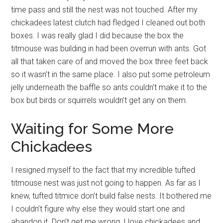
time pass and still the nest was not touched. After my
chickadees latest clutch had fledged I cleaned out both
boxes. I was really glad I did because the box the
titmouse was building in had been overrun with ants. Got
all that taken care of and moved the box three feet back
so it wasn’t in the same place. I also put some petroleum
jelly underneath the baffle so ants couldn’t make it to the
box but birds or squirrels wouldn’t get any on them.
Waiting for Some More
Chickadees
I resigned myself to the fact that my incredible tufted
titmouse nest was just not going to happen. As far as I
knew, tufted titmice don’t build false nests. It bothered me
I couldn’t figure why else they would start one and
abandon it. Don’t get me wrong, I love chickadees and