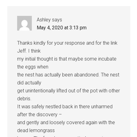
Ashley
says
May 4, 2020 at 3:13 pm
Thanks kindly for your response and for the link
Jeff. I think
my initial thought is that maybe some incubate
the eggs when
the nest has actually been abandoned. The nest
did actually
get unintentionally lifted out of the pot with other
debris.
It was safely nestled back in there unharmed
after the discovery –
and gently and loosely covered again with the
dead lemongrass