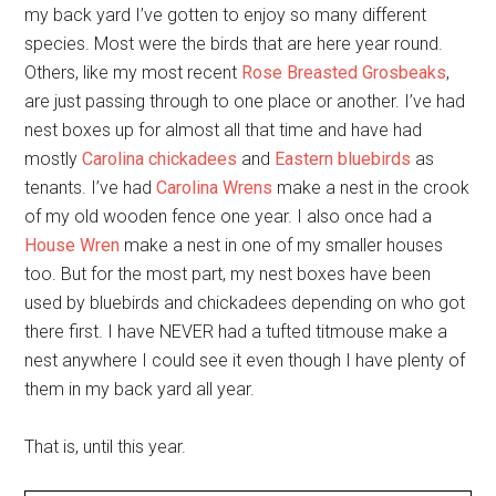
my back yard I’ve gotten to enjoy so many different
species. Most were the birds that are here year round.
Others, like my most recent
Rose Breasted Grosbeaks
,
are just passing through to one place or another. I’ve had
nest boxes up for almost all that time and have had
mostly
Carolina chickadees
and
Eastern bluebirds
as
tenants. I’ve had
Carolina Wrens
make a nest in the crook
of my old wooden fence one year. I also once had a
House Wren
make a nest in one of my smaller houses
too. But for the most part, my nest boxes have been
used by bluebirds and chickadees depending on who got
there first. I have NEVER had a tufted titmouse make a
nest anywhere I could see it even though I have plenty of
them in my back yard all year.
That is, until this year.