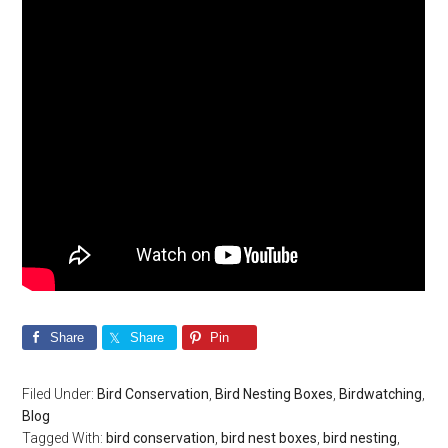
Share
Share
Pin
Filed Under:
Bird Conservation
,
Bird Nesting Boxes
,
Birdwatching
,
Blog
Tagged With:
bird conservation
,
bird nest boxes
,
bird nesting
,