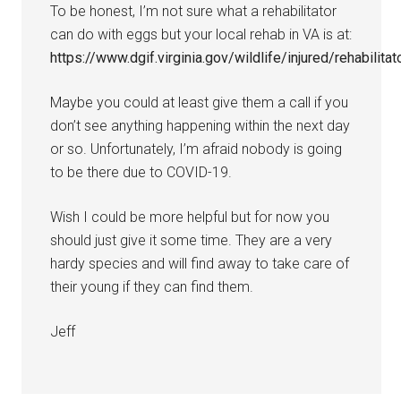
To be honest, I’m not sure what a rehabilitator
can do with eggs but your local rehab in VA is at:
https://www.dgif.virginia.gov/wildlife/injured/rehabilitat
Maybe you could at least give them a call if you
don’t see anything happening within the next day
or so. Unfortunately, I’m afraid nobody is going
to be there due to COVID-19.
Wish I could be more helpful but for now you
should just give it some time. They are a very
hardy species and will find away to take care of
their young if they can find them.
Jeff