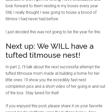
look forward to them nesting in my boxes every year.
Still, I really thought I was going to house a brood of
titmice I had never had before.
I just decided this was not going to be the year for this.
Next up: We WILL have a
tufted titmouse nest!
In part 2, I’ll talk about the next successful attempt the
tufted titmouse mom made at building a home for her
little ones. I’ll show you the incredibly fast nest
completion pics and a short video of her going in and out
of the box. Stay tuned for that!
If you enjoyed this post, please share it on your favorite