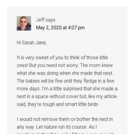
Jeff
says
May 2, 2020 at 4:07 pm
Hi Sarah Jane,
It is very sweet of you to think of those little
ones! But you need not worry. The mom knew
what she was doing when she made that nest.
The babies will be fine until they fledge in a few
more days. I’m a little surprised that she made a
nest in a space without cover but, like my article
said, they’re tough and smart little birds.
I would not remove them or bother the nest in
any way. Let nature run its course. As I