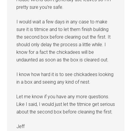
pretty sure you’re safe.
I would wait a few days in any case to make
sure it is titmice and to let them finish building
the second box before clearing out the first. It
should only delay the process a little while. I
know for a fact the chickadees will be
undaunted as soon as the box is cleared out.
I know how hard it is to see chickadees looking
in a box and seeing any kind of nest.
Let me know if you have any more questions.
Like I said, I would just let the titmice get serious
about the second box before cleaning the first.
Jeff