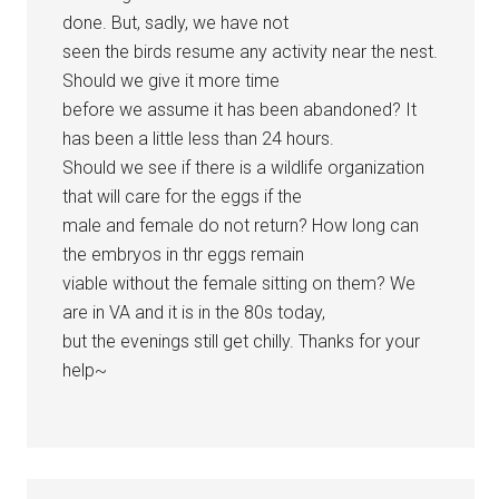
done. But, sadly, we have not
seen the birds resume any activity near the nest.
Should we give it more time
before we assume it has been abandoned? It
has been a little less than 24 hours.
Should we see if there is a wildlife organization
that will care for the eggs if the
male and female do not return? How long can
the embryos in thr eggs remain
viable without the female sitting on them? We
are in VA and it is in the 80s today,
but the evenings still get chilly. Thanks for your
help~