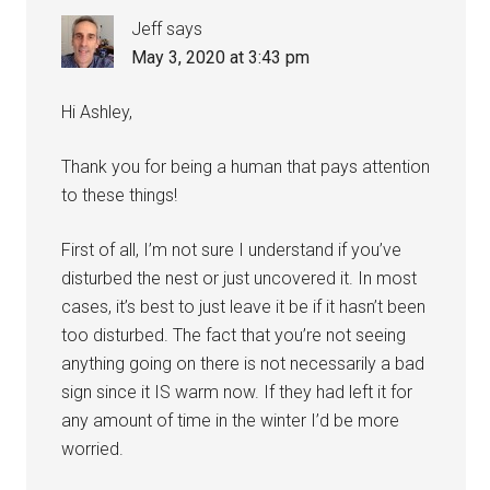
Jeff
says
May 3, 2020 at 3:43 pm
Hi Ashley,
Thank you for being a human that pays attention
to these things!
First of all, I’m not sure I understand if you’ve
disturbed the nest or just uncovered it. In most
cases, it’s best to just leave it be if it hasn’t been
too disturbed. The fact that you’re not seeing
anything going on there is not necessarily a bad
sign since it IS warm now. If they had left it for
any amount of time in the winter I’d be more
worried.