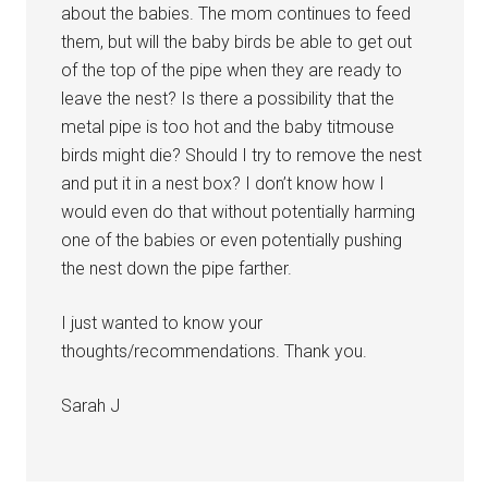
about the babies. The mom continues to feed
them, but will the baby birds be able to get out
of the top of the pipe when they are ready to
leave the nest? Is there a possibility that the
metal pipe is too hot and the baby titmouse
birds might die? Should I try to remove the nest
and put it in a nest box? I don’t know how I
would even do that without potentially harming
one of the babies or even potentially pushing
the nest down the pipe farther.
I just wanted to know your
thoughts/recommendations. Thank you.
Sarah J