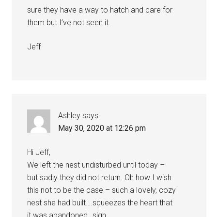
sure they have a way to hatch and care for
them but I’ve not seen it.
Jeff
Ashley
says
May 30, 2020 at 12:26 pm
Hi Jeff,
We left the nest undisturbed until today –
but sadly they did not return. Oh how I wish
this not to be the case – such a lovely, cozy
nest she had built….squeezes the heart that
it was abandoned…sigh…