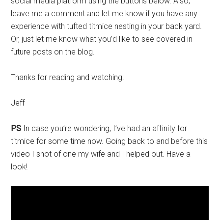
social media platform using the buttons below. Also,
leave me a comment and let me know if you have any
experience with tufted titmice nesting in your back yard.
Or, just let me know what you’d like to see covered in
future posts on the blog.
Thanks for reading and watching!
Jeff
PS
In case you’re wondering, I’ve had an affinity for
titmice for some time now. Going back to and before this
video I shot of one my wife and I helped out. Have a
look!