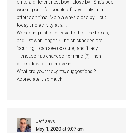
on to a different nest box , close by ! She’s been
working on it for couple of days, only later
afternoon time. Male always close by .. but
today , no activity at all .
Wondering if should leave both of the boxes,
and just wait longer ? The chickadees are
‘courting’ I can see (so cute) and if lady
Titmouse has changed her mind (?) Then
chickadees could move in !!
What are your thoughts, suggestions ?
Appreciate it so much .
Jeff
says
May 1, 2020 at 9:07 am