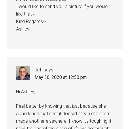
I would like to send you a picture if you would
like that~
Kind Regards~
Ashley
Jeff
says
May 30, 2020 at 12:50 pm
Hi Ashley,
Feel better by knowing that just because she
abandoned that nest it doesn’t mean she hasn’t
made another elsewhere. I know it’s tough right
now. It’s part of the cycle of life we go through.