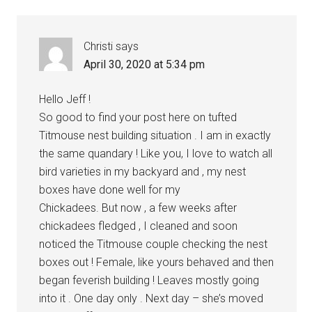
Interactions
Christi
says
April 30, 2020 at 5:34 pm
Hello Jeff !
So good to find your post here on tufted
Titmouse nest building situation . I am in exactly
the same quandary ! Like you, I love to watch all
bird varieties in my backyard and , my nest
boxes have done well for my
Chickadees. But now , a few weeks after
chickadees fledged , I cleaned and soon
noticed the Titmouse couple checking the nest
boxes out ! Female, like yours behaved and then
began feverish building ! Leaves mostly going
into it . One day only . Next day – she’s moved