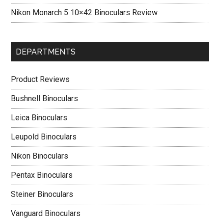
Nikon Monarch 5 10×42 Binoculars Review
DEPARTMENTS
Product Reviews
Bushnell Binoculars
Leica Binoculars
Leupold Binoculars
Nikon Binoculars
Pentax Binoculars
Steiner Binoculars
Vanguard Binoculars