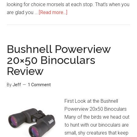
looking for choice morsels at each stop. That's when you
about
are glad you …
[Read more...]
Bushnell
Excursion
HD
10×42
Bushnell Powerview
Binoculars
20×50 Binoculars
Review
Review
By
Jeff
1 Comment
First Look at the Bushnell
Powerview 20x50 Binoculars
Many of the birds we head out
to hunt with our binoculars are
small, shy creatures that keep