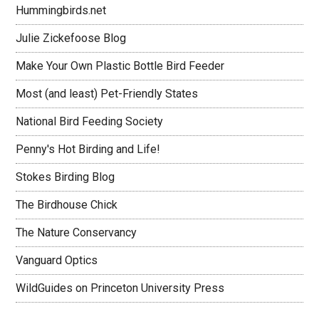
Hummingbirds.net
Julie Zickefoose Blog
Make Your Own Plastic Bottle Bird Feeder
Most (and least) Pet-Friendly States
National Bird Feeding Society
Penny's Hot Birding and Life!
Stokes Birding Blog
The Birdhouse Chick
The Nature Conservancy
Vanguard Optics
WildGuides on Princeton University Press