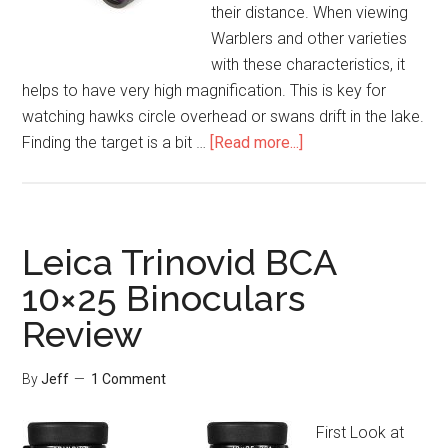
their distance. When viewing
Warblers and other varieties
with these characteristics, it
helps to have very high magnification. This is key for
watching hawks circle overhead or swans drift in the lake.
about
Finding the target is a bit …
[Read more...]
Bushnell
Powerview
20×50
Binoculars
Leica Trinovid BCA
Review
10×25 Binoculars
Review
By
Jeff
1 Comment
First Look at