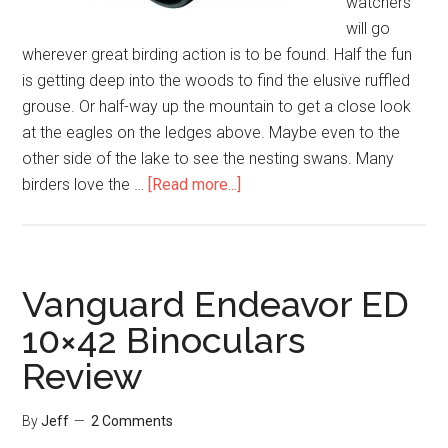
watchers
will go
wherever great birding action is to be found. Half the fun
is getting deep into the woods to find the elusive ruffled
grouse. Or half-way up the mountain to get a close look
at the eagles on the ledges above. Maybe even to the
other side of the lake to see the nesting swans. Many
about
birders love the …
[Read more...]
Nikon
Monarch
5
10×42
Vanguard Endeavor ED
Binoculars
10×42 Binoculars
Review
Review
By
Jeff
2 Comments