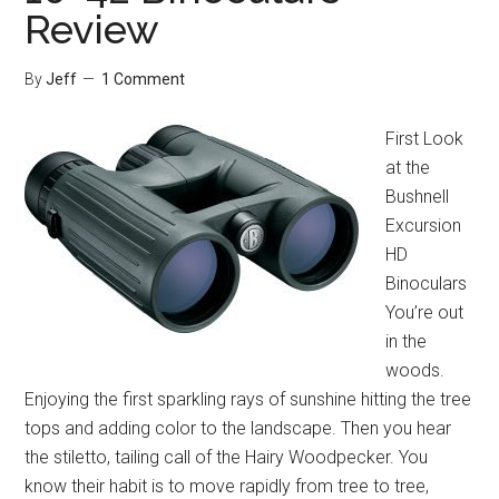
Review
Review
By
Jeff
1 Comment
First Look
at the
Bushnell
Excursion
HD
Binoculars
You’re out
in the
woods.
Enjoying the first sparkling rays of sunshine hitting the tree
tops and adding color to the landscape. Then you hear
the stiletto, tailing call of the Hairy Woodpecker. You
know their habit is to move rapidly from tree to tree,