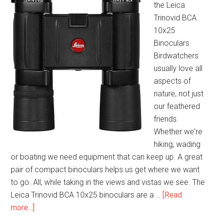
the Leica
Trinovid BCA
10x25
Binoculars
Birdwatchers
usually love all
aspects of
nature, not just
our feathered
friends.
Whether we're
hiking, wading
or boating we need equipment that can keep up. A great
pair of compact binoculars helps us get where we want
to go. All, while taking in the views and vistas we see. The
Leica Trinovid BCA 10x25 binoculars are a …
[Read
about
more...]