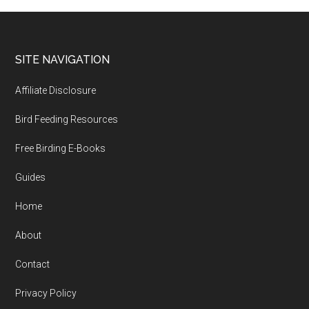
Footer
SITE NAVIGATION
Affiliate Disclosure
Bird Feeding Resources
Free Birding E-Books
Guides
Home
About
Contact
Privacy Policy