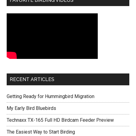
FAVORITE BIRDING VIDEOS
RECENT ARTICLES
Getting Ready for Hummingbird Migration
My Early Bird Bluebirds
Technaxx TX-165 Full HD Birdcam Feeder Preview
The Easiest Way to Start Birding