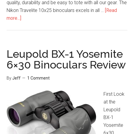
quality, durability and be easy to tote with all our gear. The
Nikon Travelite 10x25 binoculars excels in all …
[Read
about
more...]
Nikon
Travelite
10×25
Binoculars
Leupold BX-1 Yosemite
Review
6×30 Binoculars Review
By
Jeff
1 Comment
First Look
at the
Leupold
BX-1
Yosemite
6x30