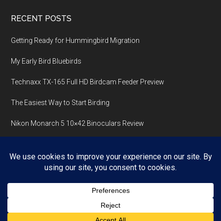
RECENT POSTS
Getting Ready for Hummingbird Migration
My Early Bird Bluebirds
Technaxx TX-165 Full HD Birdcam Feeder Preview
The Easiest Way to Start Birding
Nikon Monarch 5 10×42 Binoculars Review
Copyright © 2026 ·
Magazine Pro
On
Genesis Framework
·
WordPress
·
Log in