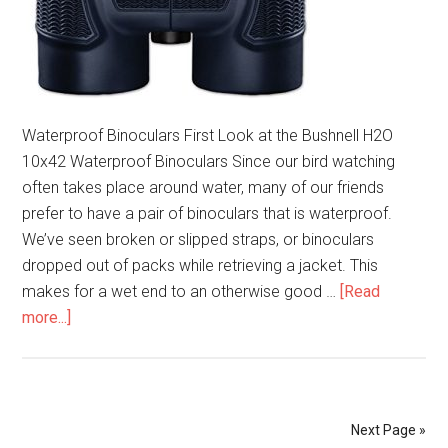
Waterproof Binoculars First Look at the Bushnell H2O
10x42 Waterproof Binoculars Since our bird watching
often takes place around water, many of our friends
prefer to have a pair of binoculars that is waterproof.
We’ve seen broken or slipped straps, or binoculars
dropped out of packs while retrieving a jacket. This
makes for a wet end to an otherwise good …
[Read
about
more...]
Bushnell
H2O
10×42
Waterproof
Next Page »
Binoculars