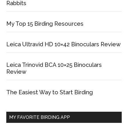
Rabbits
My Top 15 Birding Resources
Leica Ultravid HD 10×42 Binoculars Review
Leica Trinovid BCA 10×25 Binoculars
Review
The Easiest Way to Start Birding
MY FAVORITE BIRDING APP