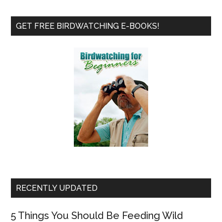
Review
Primary
GET FREE BIRDWATCHING E-BOOKS!
Sidebar
RECENTLY UPDATED
5 Things You Should Be Feeding Wild