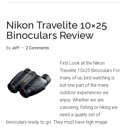
Endeavor
ED
10×42
Nikon Travelite 10×25
Binoculars
Binoculars Review
Review
By
Jeff
2 Comments
First Look at the Nikon
Travelite 10x25 Binoculars For
many of us, bird watching is
but one part of the many
outdoor experiences we
enjoy. Whether we are
canoeing, fishing or hiking we
need a quality set of
binoculars ready to go. They must have high image