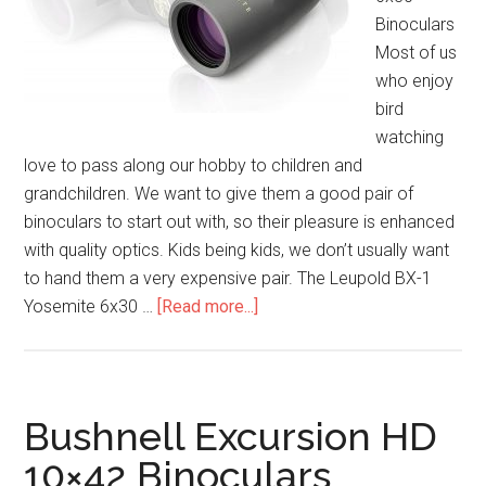
Binoculars
Most of us
who enjoy
bird
watching
love to pass along our hobby to children and
grandchildren. We want to give them a good pair of
binoculars to start out with, so their pleasure is enhanced
with quality optics. Kids being kids, we don’t usually want
to hand them a very expensive pair. The Leupold BX-1
about
Yosemite 6x30 …
[Read more...]
Leupold
BX-
1
Yosemite
Bushnell Excursion HD
6×30
10×42 Binoculars
Binoculars