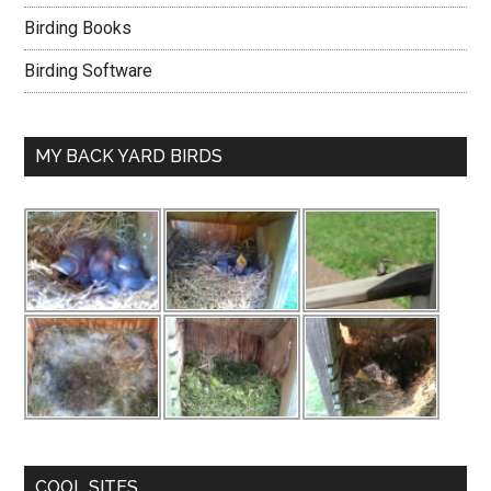
Birding Books
Birding Software
MY BACK YARD BIRDS
COOL SITES