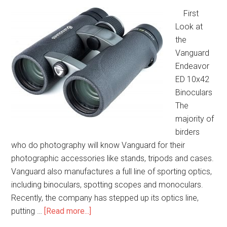
First
Look at
the
Vanguard
Endeavor
ED 10x42
Binoculars
The
majority of
birders
who do photography will know Vanguard for their
photographic accessories like stands, tripods and cases.
Vanguard also manufactures a full line of sporting optics,
including binoculars, spotting scopes and monoculars.
Recently, the company has stepped up its optics line,
about
putting …
[Read more...]
Vanguard