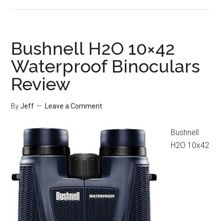
Leica
Trinovid
BCA
10×25
Bushnell H2O 10×42
Binoculars
Waterproof Binoculars
Review
Review
By
Jeff
Leave a Comment
Bushnell
H2O 10x42