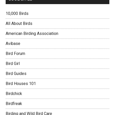
10,000 Birds
All About Birds
American Birding Association
Avibase
Bird Forum
Bird Girl
Bird Guides
Bird Houses 101
Birdchick
Birdfreak
Birding and Wild Bird Care