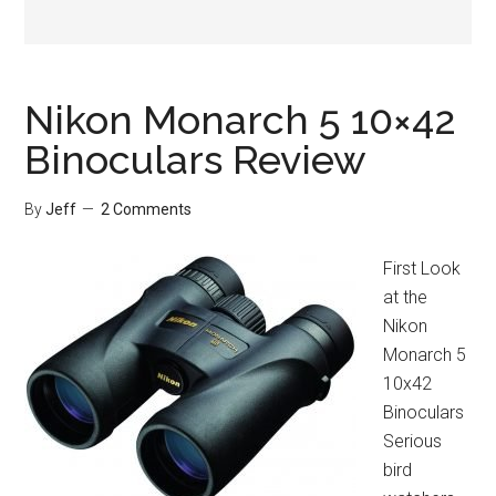
Nikon Monarch 5 10×42
Binoculars Review
By
Jeff
2 Comments
First Look
at the
Nikon
Monarch 5
10x42
Binoculars
Serious
bird