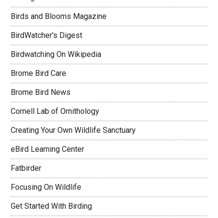
Birds and Blooms Magazine
BirdWatcher's Digest
Birdwatching On Wikipedia
Brome Bird Care
Brome Bird News
Cornell Lab of Ornithology
Creating Your Own Wildlife Sanctuary
eBird Learning Center
Fatbirder
Focusing On Wildlife
Get Started With Birding