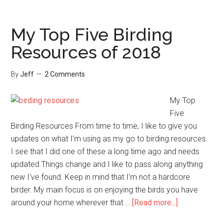
a
Late
Summer
My Top Five Birding
Bird
Resources of 2018
Feeding
Break
By
Jeff
2 Comments
My Top
Five
Birding Resources From time to time, I like to give you
updates on what I'm using as my go to birding resources.
I see that I did one of these a long time ago and needs
updated.Things change and I like to pass along anything
new I've found. Keep in mind that I'm not a hardcore
birder. My main focus is on enjoying the birds you have
about
around your home wherever that …
[Read more...]
My