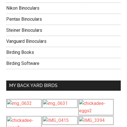
Nikon Binoculars
Pentax Binoculars
Steiner Binoculars
Vanguard Binoculars
Birding Books
Birding Software
MY BACK YARD BIRDS