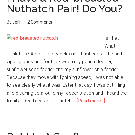
Could
Nuthatch Pair! Do You?
Have
Had!
By
Jeff
2 Comments
Is That
What I
Think It Is? A couple of weeks ago I noticed a little bird
zipping back and forth between my peanut feeder,
sunflower seed feeder and my sunflower chip feeder.
Because they move with lightning speed, I was not able
to see clearly what it was. Later that day, I was out filling
and cleaning up around my feeder station and I heard the
about
familiar Red-breasted nuthatch …
[Read more...]
I
Have
a
Red-