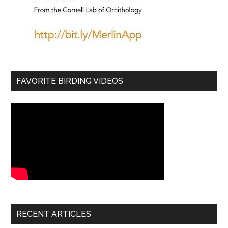
FAVORITE BIRDING VIDEOS
RECENT ARTICLES