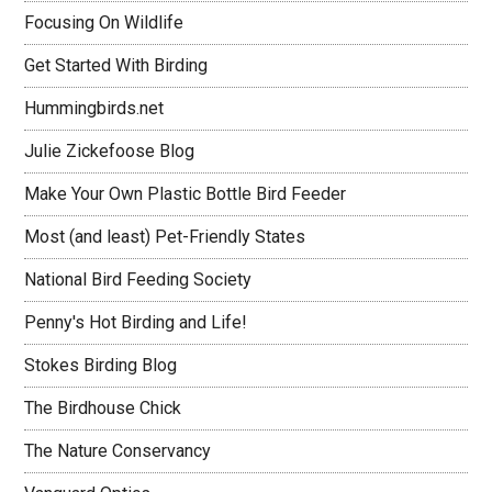
Focusing On Wildlife
Get Started With Birding
Hummingbirds.net
Julie Zickefoose Blog
Make Your Own Plastic Bottle Bird Feeder
Most (and least) Pet-Friendly States
National Bird Feeding Society
Penny's Hot Birding and Life!
Stokes Birding Blog
The Birdhouse Chick
The Nature Conservancy