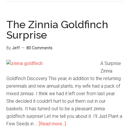
Top
Five
Birding
The Zinnia Goldfinch
Resources
Surprise
of
2018
By
Jeff
80 Comments
A Surprise
Zinnia
Goldfinch Discovery This year, in addition to the returning
perennials and new annual plants, my wife had a pack of
mixed zinnias. I think we had it left over from last year.
She decided it couldn't hurt to put them out in our
baskets. It has turned out to be a pleasant zinnia
goldfinch surprise! Let me tell you about it. I'll Just Plant a
about
Few Seeds in …
[Read more...]