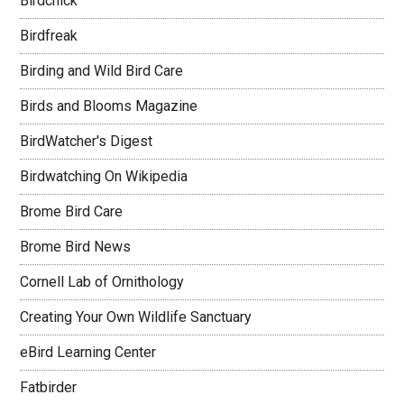
Birdchick
Birdfreak
Birding and Wild Bird Care
Birds and Blooms Magazine
BirdWatcher's Digest
Birdwatching On Wikipedia
Brome Bird Care
Brome Bird News
Cornell Lab of Ornithology
Creating Your Own Wildlife Sanctuary
eBird Learning Center
Fatbirder