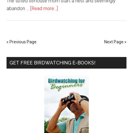
The tufted titmouse mom start a nest and seemingly
about
abandon …
[Read more...]
The
Tufted
Titmouse
That
« Previous Page
Next Page »
Wouldn’t
Quit
Primary
–
GET FREE BIRDWATCHING E-BOOKS!
Part
Sidebar
5