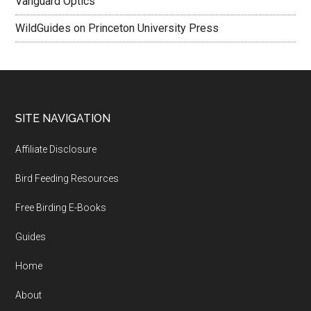
Vanguard Optics
WildGuides on Princeton University Press
Footer
SITE NAVIGATION
Affiliate Disclosure
Bird Feeding Resources
Free Birding E-Books
Guides
Home
About