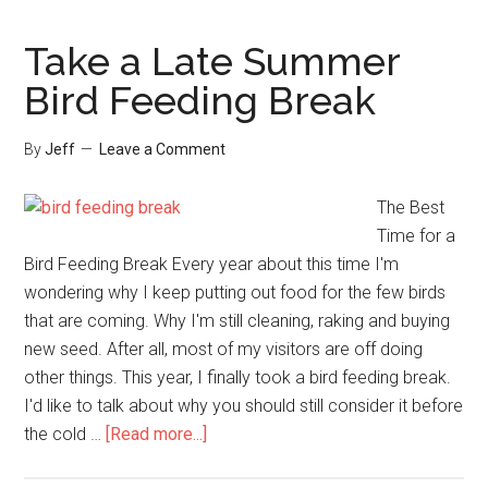
A
Sunflower
Take a Late Summer
Chip
Bird Feeding Break
Feeder
For
By
Jeff
Leave a Comment
More
Goldfinches!
The Best
Time for a
Bird Feeding Break Every year about this time I'm
wondering why I keep putting out food for the few birds
that are coming. Why I'm still cleaning, raking and buying
new seed. After all, most of my visitors are off doing
other things. This year, I finally took a bird feeding break.
I'd like to talk about why you should still consider it before
about
the cold …
[Read more...]
Take