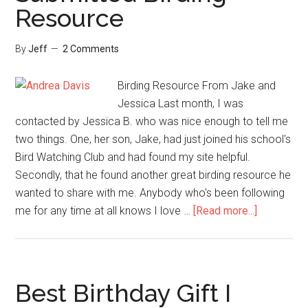
Resource
By
Jeff
2 Comments
Birding Resource From Jake and
Jessica Last month, I was
contacted by Jessica B. who was nice enough to tell me
two things. One, her son, Jake, had just joined his school's
Bird Watching Club and had found my site helpful.
Secondly, that he found another great birding resource he
wanted to share with me. Anybody who's been following
about
me for any time at all knows I love …
[Read more...]
A
Welcome
Reader
Submitted
Best Birthday Gift I
Birding