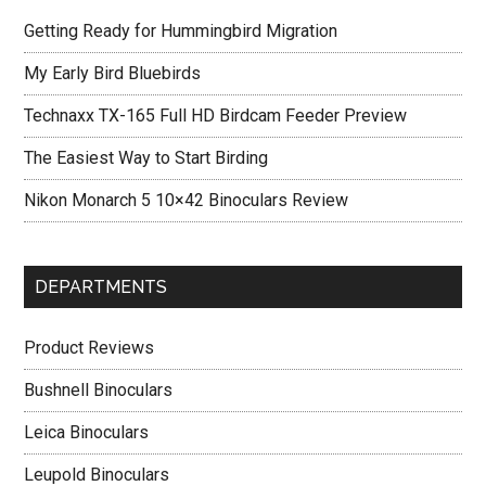
Getting Ready for Hummingbird Migration
My Early Bird Bluebirds
Technaxx TX-165 Full HD Birdcam Feeder Preview
The Easiest Way to Start Birding
Nikon Monarch 5 10×42 Binoculars Review
DEPARTMENTS
Product Reviews
Bushnell Binoculars
Leica Binoculars
Leupold Binoculars