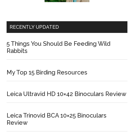
RECENTLY UPDATED
5 Things You Should Be Feeding Wild
Rabbits
My Top 15 Birding Resources
Leica Ultravid HD 10×42 Binoculars Review
Leica Trinovid BCA 10×25 Binoculars
Review