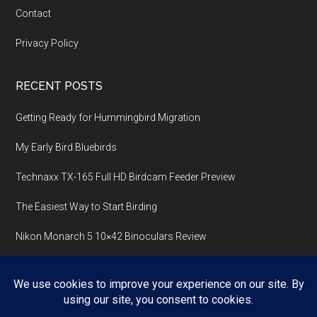
Contact
Privacy Policy
RECENT POSTS
Getting Ready for Hummingbird Migration
My Early Bird Bluebirds
Technaxx TX-165 Full HD Birdcam Feeder Preview
The Easiest Way to Start Birding
Nikon Monarch 5 10×42 Binoculars Review