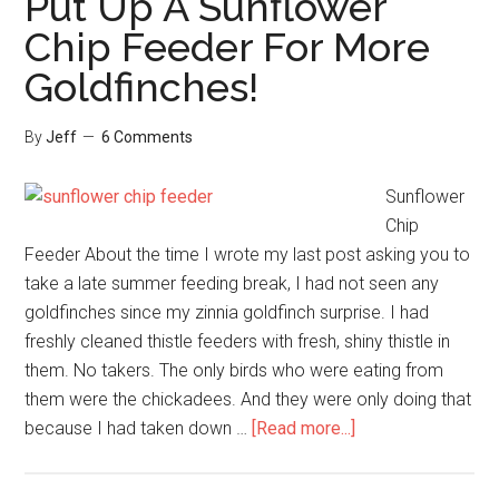
Put Up A Sunflower
breasted
Chip Feeder For More
Nuthatch
Goldfinches!
Pair!
Do
You?
By
Jeff
6 Comments
Sunflower
Chip
Feeder About the time I wrote my last post asking you to
take a late summer feeding break, I had not seen any
goldfinches since my zinnia goldfinch surprise. I had
freshly cleaned thistle feeders with fresh, shiny thistle in
them. No takers. The only birds who were eating from
them were the chickadees. And they were only doing that
about
because I had taken down …
[Read more...]
Put
Up