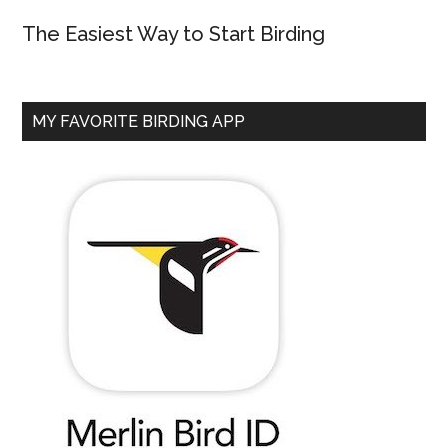
The Easiest Way to Start Birding
MY FAVORITE BIRDING APP