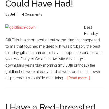
Could Have Had!
Resource
By
Jeff
4 Comments
Best
Birthday
Gift This is a short post about something that happened
to me that touched me deeply. It was probably the best
birthday gift a human could have. I hope it resonates with
you too! Flurry of Goldfinch Activity When I got
downstairs yesterday morning (my 58th birthday) the
goldfinches were already hard at work on the sunflower
about
chip feeder just outside our sliding …
[Read more...]
Best
Birthday
Gift
I
I Have a Red-breasted