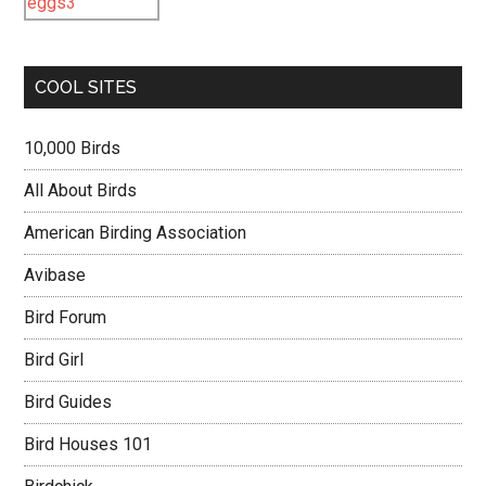
COOL SITES
10,000 Birds
All About Birds
American Birding Association
Avibase
Bird Forum
Bird Girl
Bird Guides
Bird Houses 101