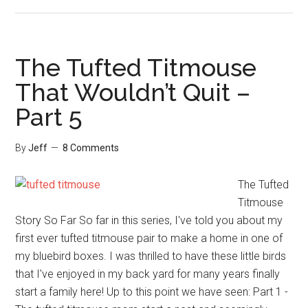
The
Zinnia
Goldfinch
Surprise
The Tufted Titmouse
That Wouldn’t Quit –
Part 5
By
Jeff
8 Comments
The Tufted
Titmouse
Story So Far So far in this series, I've told you about my
first ever tufted titmouse pair to make a home in one of
my bluebird boxes. I was thrilled to have these little birds
that I've enjoyed in my back yard for many years finally
start a family here! Up to this point we have seen: Part 1 -